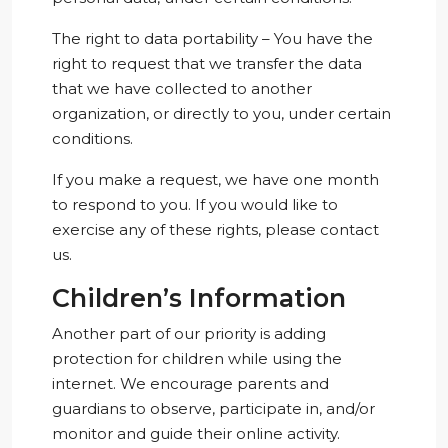
The right to data portability – You have the
right to request that we transfer the data
that we have collected to another
organization, or directly to you, under certain
conditions.
If you make a request, we have one month
to respond to you. If you would like to
exercise any of these rights, please contact
us.
Children’s Information
Another part of our priority is adding
protection for children while using the
internet. We encourage parents and
guardians to observe, participate in, and/or
monitor and guide their online activity.