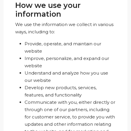
How we use your
information
We use the information we collect in various
ways, including to:
Provide, operate, and maintain our
website
Improve, personalize, and expand our
website
Understand and analyze how you use
our website
Develop new products, services,
features, and functionality
Communicate with you, either directly or
through one of our partners, including
for customer service, to provide you with
updates and other information relating