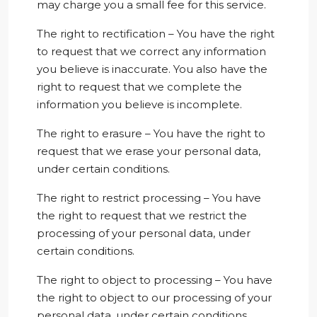
may charge you a small fee for this service.
The right to rectification – You have the right
to request that we correct any information
you believe is inaccurate. You also have the
right to request that we complete the
information you believe is incomplete.
The right to erasure – You have the right to
request that we erase your personal data,
under certain conditions.
The right to restrict processing – You have
the right to request that we restrict the
processing of your personal data, under
certain conditions.
The right to object to processing – You have
the right to object to our processing of your
personal data, under certain conditions.