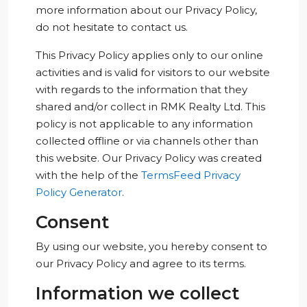
more information about our Privacy Policy,
do not hesitate to contact us.
This Privacy Policy applies only to our online
activities and is valid for visitors to our website
with regards to the information that they
shared and/or collect in RMK Realty Ltd. This
policy is not applicable to any information
collected offline or via channels other than
this website. Our Privacy Policy was created
with the help of the
TermsFeed Privacy
Policy Generator
.
Consent
By using our website, you hereby consent to
our Privacy Policy and agree to its terms.
Information we collect