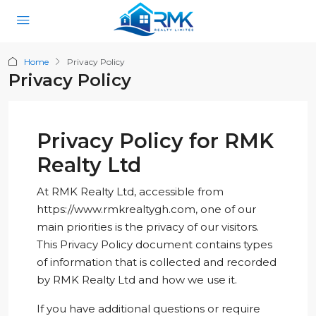
Home
Privacy Policy
Privacy Policy
Privacy Policy for RMK
Realty Ltd
At RMK Realty Ltd, accessible from
https://www.rmkrealtygh.com, one of our
main priorities is the privacy of our visitors.
This Privacy Policy document contains types
of information that is collected and recorded
by RMK Realty Ltd and how we use it.
If you have additional questions or require