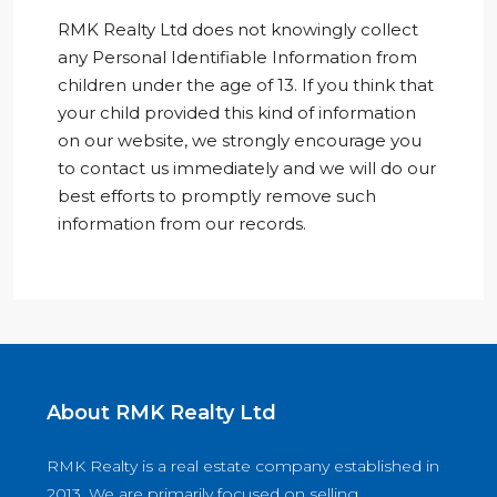
RMK Realty Ltd does not knowingly collect
any Personal Identifiable Information from
children under the age of 13. If you think that
your child provided this kind of information
on our website, we strongly encourage you
to contact us immediately and we will do our
best efforts to promptly remove such
information from our records.
About RMK Realty Ltd
RMK Realty is a real estate company established in
2013. We are primarily focused on selling,