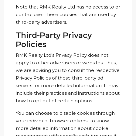
Note that RMK Realty Ltd has no access to or
control over these cookies that are used by
third-party advertisers.
Third-Party Privacy
Policies
RMK Realty Ltd’s Privacy Policy does not
apply to other advertisers or websites. Thus,
we are advising you to consult the respective
Privacy Policies of these third-party ad
servers for more detailed information. It may
include their practices and instructions about
how to opt out of certain options.
You can choose to disable cookies through
your individual browser options. To know
more detailed information about cookie
management with specific web browsers, it