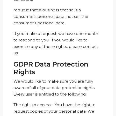
request that a business that sells a
consumer’s personal data, not sell the
consumer’s personal data.
If you make a request, we have one month
to respond to you. If you would like to
exercise any of these rights, please contact
us.
GDPR Data Protection
Rights
We would like to make sure you are fully
aware of all of your data protection rights.
Every user is entitled to the following:
The right to access – You have the right to
request copies of your personal data. We