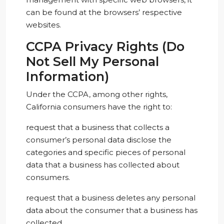
can be found at the browsers’ respective
websites.
CCPA Privacy Rights (Do
Not Sell My Personal
Information)
Under the CCPA, among other rights,
California consumers have the right to:
request that a business that collects a
consumer’s personal data disclose the
categories and specific pieces of personal
data that a business has collected about
consumers.
request that a business deletes any personal
data about the consumer that a business has
collected.