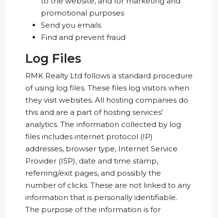
to the website, and for marketing and
promotional purposes
Send you emails
Find and prevent fraud
Log Files
RMK Realty Ltd follows a standard procedure
of using log files. These files log visitors when
they visit websites. All hosting companies do
this and are a part of hosting services’
analytics. The information collected by log
files includes internet protocol (IP)
addresses, browser type, Internet Service
Provider (ISP), date and time stamp,
referring/exit pages, and possibly the
number of clicks. These are not linked to any
information that is personally identifiable.
The purpose of the information is for