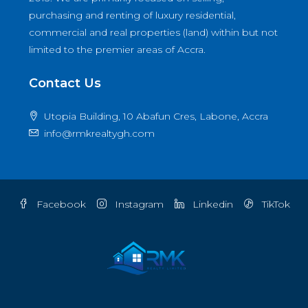
purchasing and renting of luxury residential,
commercial and real properties (land) within but not
limited to the premier areas of Accra.
Contact Us
Utopia Building, 10 Abafun Cres, Labone, Accra
info@rmkrealtygh.com
Facebook
Instagram
Linkedin
TikTok