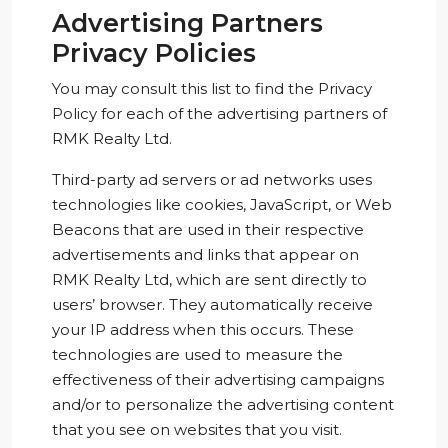
Advertising Partners
Privacy Policies
You may consult this list to find the Privacy
Policy for each of the advertising partners of
RMK Realty Ltd.
Third-party ad servers or ad networks uses
technologies like cookies, JavaScript, or Web
Beacons that are used in their respective
advertisements and links that appear on
RMK Realty Ltd, which are sent directly to
users’ browser. They automatically receive
your IP address when this occurs. These
technologies are used to measure the
effectiveness of their advertising campaigns
and/or to personalize the advertising content
that you see on websites that you visit.