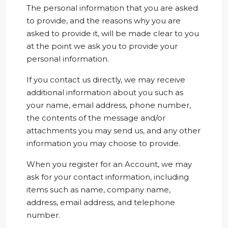
The personal information that you are asked
to provide, and the reasons why you are
asked to provide it, will be made clear to you
at the point we ask you to provide your
personal information.
If you contact us directly, we may receive
additional information about you such as
your name, email address, phone number,
the contents of the message and/or
attachments you may send us, and any other
information you may choose to provide.
When you register for an Account, we may
ask for your contact information, including
items such as name, company name,
address, email address, and telephone
number.