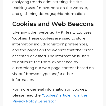
analyzing trends, administering the site,
tracking users’ movement on the website,
and gathering demographic information.
Cookies and Web Beacons
Like any other website, RMK Realty Ltd uses
‘cookies. These cookies are used to store
information including visitors’ preferences,
and the pages on the website that the visitor
accessed or visited. The information is used
to optimize the users’ experience by
customizing our web page content based on
visitors’ browser type and/or other
information.
For more general information on cookies,
please read the
“Cookies” article from the
Privacy Policy Generator
.