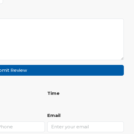
bmit Review
Time
Email