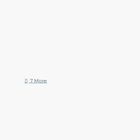
7 More