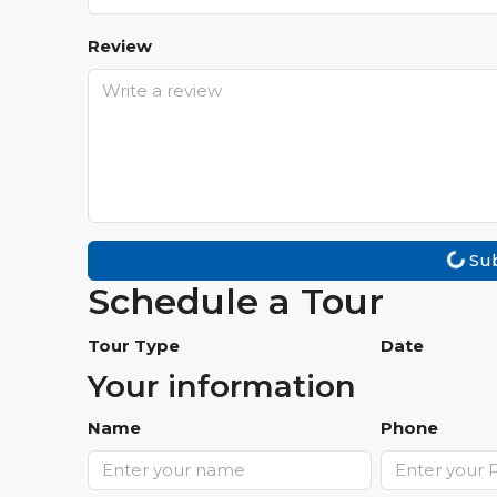
Review
Su
Schedule a Tour
Tour Type
Date
Your information
Name
Phone