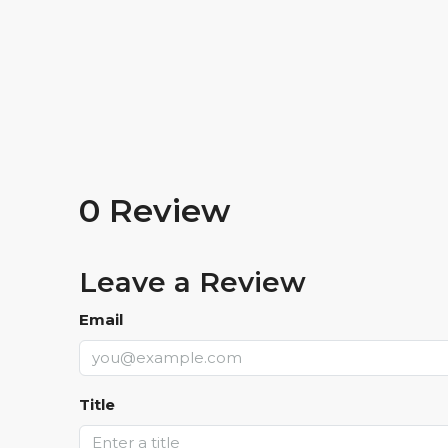
0 Review
Leave a Review
Email
Title