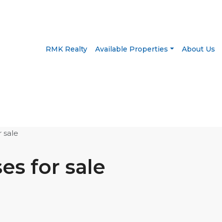
RMK Realty
Available Properties
About Us
 sale
s for sale