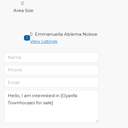
Area Size
Emmanuella Ablema Nokoe
View Listings