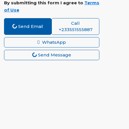
By submitting this form I agree to
Terms
of Use
Call
Send Email
+233551555887
WhatsApp
Send Message