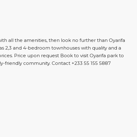
with all the amenities, then look no further than Oyarifa
as 2,3 and 4-bedroom townhouses with quality and a
ices. Price upon request Book to visit Oyarifa park to
ily-friendly community. Contact +233 55 155 5887