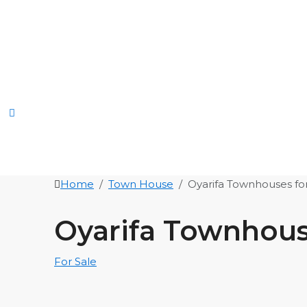
Home
Town House
Oyarifa Townhouses for
Oyarifa Townhouse
For Sale