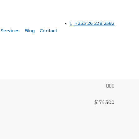
+233 26 238 2582
Services
Blog
Contact
$174,500