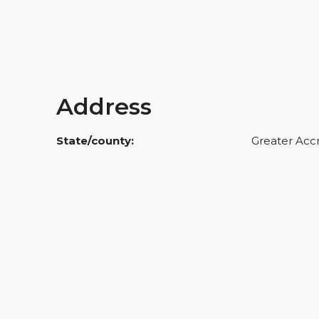
Address
State/county:
Greater Acc