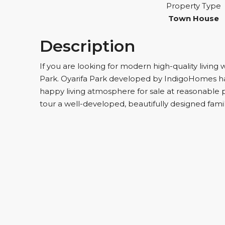
Property Type
Town House
Description
If you are looking for modern high-quality living 
Park. Oyarifa Park developed by IndigoHomes h
happy living atmosphere for sale at reasonable pr
tour a well-developed, beautifully designed fam