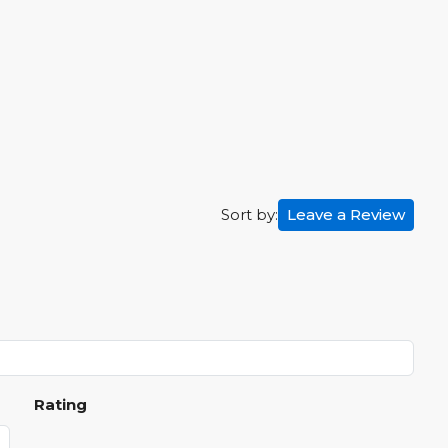
Leave a Review
Sort by:
Rating