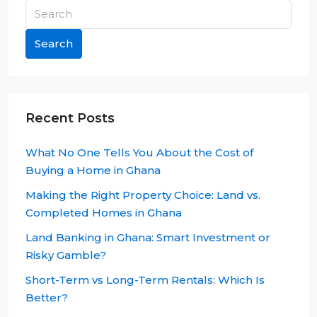
Search
Recent Posts
What No One Tells You About the Cost of
Buying a Home in Ghana
Making the Right Property Choice: Land vs.
Completed Homes in Ghana
Land Banking in Ghana: Smart Investment or
Risky Gamble?
Short-Term vs Long-Term Rentals: Which Is
Better?