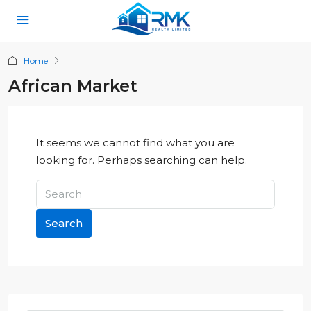
Home
African Market
It seems we cannot find what you are
looking for. Perhaps searching can help.
Search