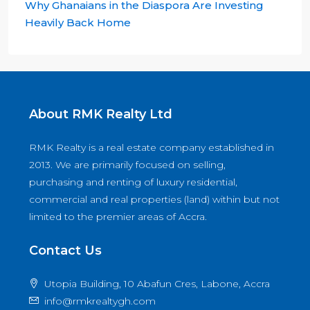
Why Ghanaians in the Diaspora Are Investing
Heavily Back Home
About RMK Realty Ltd
RMK Realty is a real estate company established in
2013. We are primarily focused on selling,
purchasing and renting of luxury residential,
commercial and real properties (land) within but not
limited to the premier areas of Accra.
Contact Us
Utopia Building, 10 Abafun Cres, Labone, Accra
info@rmkrealtygh.com