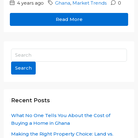
4 years ago
Ghana
,
Market Trends
0
Read More
Search
Recent Posts
What No One Tells You About the Cost of
Buying a Home in Ghana
Making the Right Property Choice: Land vs.