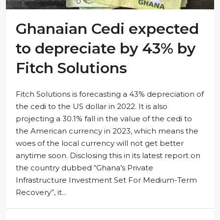
Ghanaian Cedi expected
to depreciate by 43% by
Fitch Solutions
Fitch Solutions is forecasting a 43% depreciation of
the cedi to the US dollar in 2022. It is also
projecting a 30.1% fall in the value of the cedi to
the American currency in 2023, which means the
woes of the local currency will not get better
anytime soon. Disclosing this in its latest report on
the country dubbed “Ghana’s Private
Infrastructure Investment Set For Medium-Term
Recovery”, it...