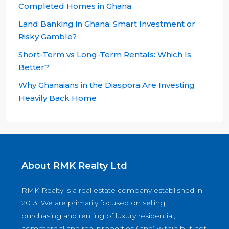
Completed Homes in Ghana
Land Banking in Ghana: Smart Investment or
Risky Gamble?
Short-Term vs Long-Term Rentals: Which Is
Better?
Why Ghanaians in the Diaspora Are Investing
Heavily Back Home
About RMK Realty Ltd
RMK Realty is a real estate company established in
2013. We are primarily focused on selling,
purchasing and renting of luxury residential,
commercial and real properties (land) within but not