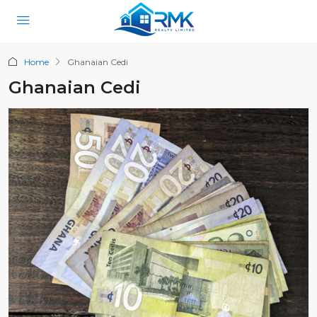
Home
Ghanaian Cedi
Ghanaian Cedi