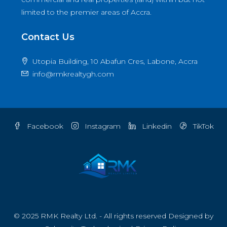
limited to the premier areas of Accra.
Contact Us
Utopia Building, 10 Abafun Cres, Labone, Accra
info@rmkrealtygh.com
Facebook
Instagram
Linkedin
TikTok
© 2025 RMK Realty Ltd. - All rights reserved Designed by