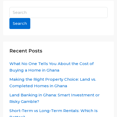
Search
Recent Posts
What No One Tells You About the Cost of
Buying a Home in Ghana
Making the Right Property Choice: Land vs.
Completed Homes in Ghana
Land Banking in Ghana: Smart Investment or
Risky Gamble?
Short-Term vs Long-Term Rentals: Which Is