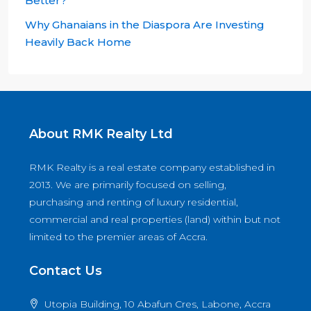
Better?
Why Ghanaians in the Diaspora Are Investing
Heavily Back Home
About RMK Realty Ltd
RMK Realty is a real estate company established in
2013. We are primarily focused on selling,
purchasing and renting of luxury residential,
commercial and real properties (land) within but not
limited to the premier areas of Accra.
Contact Us
Utopia Building, 10 Abafun Cres, Labone, Accra