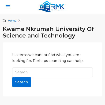
Home
Kwame Nkrumah University Of
Science and Technology
It seems we cannot find what you are
looking for. Perhaps searching can help.
Search