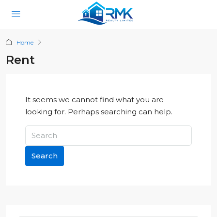
Home
Rent
It seems we cannot find what you are
looking for. Perhaps searching can help.
Search