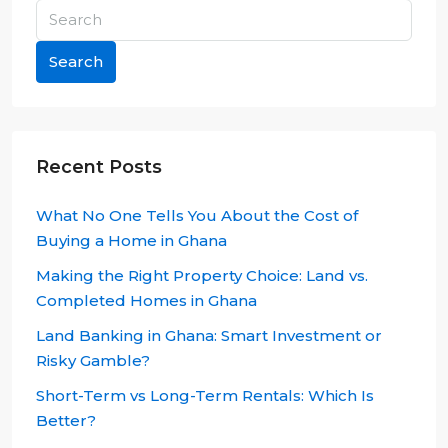
Search
Recent Posts
What No One Tells You About the Cost of
Buying a Home in Ghana
Making the Right Property Choice: Land vs.
Completed Homes in Ghana
Land Banking in Ghana: Smart Investment or
Risky Gamble?
Short-Term vs Long-Term Rentals: Which Is
Better?