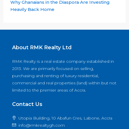
Why Ghanaians in the Diaspora Are Investing
Heavily Back Home
About RMK Realty Ltd
RMK Realty is a real estate company established in
2013. We are primarily focused on selling,
purchasing and renting of luxury residential,
commercial and real properties (land) within but not
limited to the premier areas of Accra.
Contact Us
Utopia Building, 10 Abafun Cres, Labone, Accra
info@rmkrealtygh.com