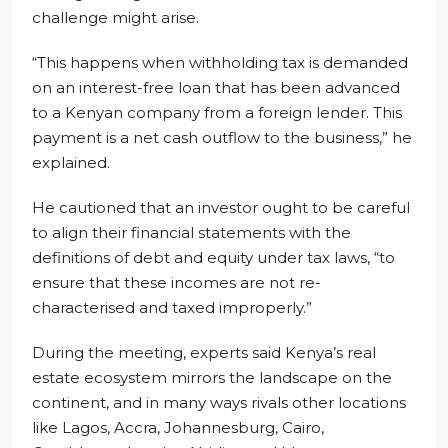
challenge might arise.
“This happens when withholding tax is demanded
on an interest-free loan that has been advanced
to a Kenyan company from a foreign lender. This
payment is a net cash outflow to the business,” he
explained.
He cautioned that an investor ought to be careful
to align their financial statements with the
definitions of debt and equity under tax laws, “to
ensure that these incomes are not re-
characterised and taxed improperly.”
During the meeting, experts said Kenya’s real
estate ecosystem mirrors the landscape on the
continent, and in many ways rivals other locations
like Lagos, Accra, Johannesburg, Cairo,