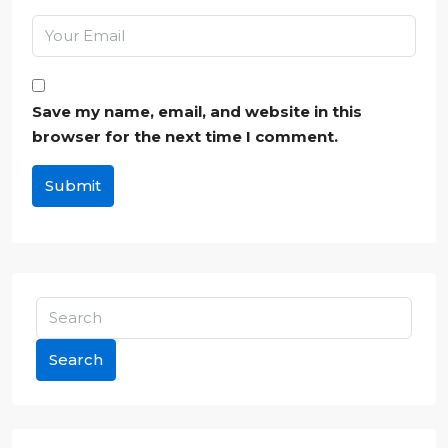
Save my name, email, and website in this
browser for the next time I comment.
Submit
Search