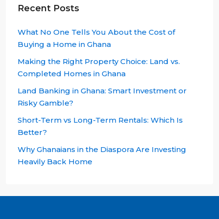
Recent Posts
What No One Tells You About the Cost of
Buying a Home in Ghana
Making the Right Property Choice: Land vs.
Completed Homes in Ghana
Land Banking in Ghana: Smart Investment or
Risky Gamble?
Short-Term vs Long-Term Rentals: Which Is
Better?
Why Ghanaians in the Diaspora Are Investing
Heavily Back Home