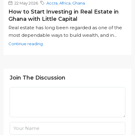
22 May 2026
Accra
,
Africa
,
Ghana
How to Start Investing in Real Estate in
Ghana with Little Capital
Real estate has long been regarded as one of the
most dependable ways to build wealth, and in...
Continue reading
Join The Discussion