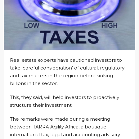
Real estate experts have cautioned investors to
take ‘careful consideration’ of cultural, regulatory
and tax matters in the region before sinking
billions in the sector.
This, they said, will help investors to proactively
structure their investment.
The remarks were made during a meeting
between TARRA Agility Africa, a boutique
international tax, legal and accounting advisory