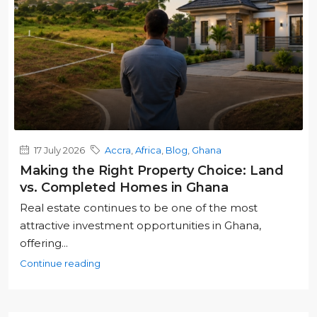
17 July 2026
Accra
,
Africa
,
Blog
,
Ghana
Making the Right Property Choice: Land
vs. Completed Homes in Ghana
Real estate continues to be one of the most
attractive investment opportunities in Ghana,
offering...
Continue reading