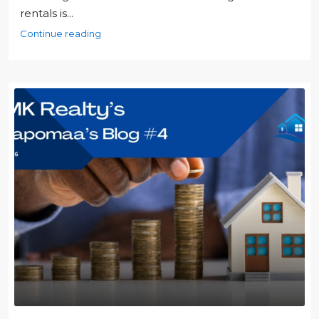
rentals is...
Continue reading