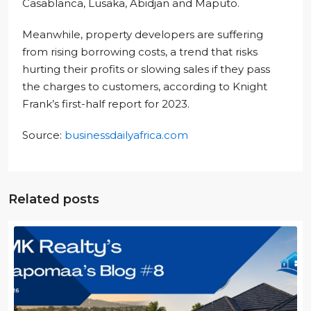
Casablanca, Lusaka, Abidjan and Maputo.
Meanwhile, property developers are suffering
from rising borrowing costs, a trend that risks
hurting their profits or slowing sales if they pass
the charges to customers, according to Knight
Frank’s first-half report for 2023.
Source:
businessdailyafrica.com
Related posts