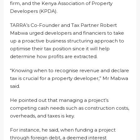
firm, and the Kenya Association of Property
Developers (KPDA).
TARRA’s Co-Founder and Tax Partner Robert
Mabwa urged developers and financiers to take
up a proactive business structuring approach to
optimise their tax position since it will help
determine how profits are extracted.
“Knowing when to recognise revenue and declare
tax is crucial for a property developer,” Mr Mabwa
said.
He pointed out that managing a project’s
competing cash needs such as construction costs,
overheads, and taxes is key.
For instance, he said, when funding a project
through foreign debt, a deemed interest