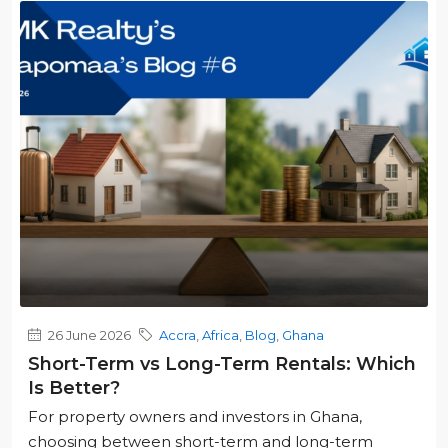
26 June 2026
Accra
,
Africa
,
Blog
,
Ghana
Short-Term vs Long-Term Rentals: Which
Is Better?
For property owners and investors in Ghana,
choosing between short-term and long-term