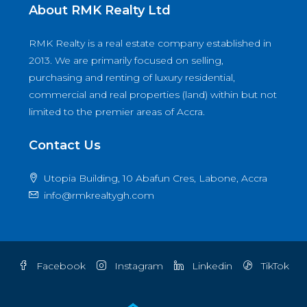
About RMK Realty Ltd
RMK Realty is a real estate company established in
2013. We are primarily focused on selling,
purchasing and renting of luxury residential,
commercial and real properties (land) within but not
limited to the premier areas of Accra.
Contact Us
Utopia Building, 10 Abafun Cres, Labone, Accra
info@rmkrealtygh.com
Facebook
Instagram
Linkedin
TikTok