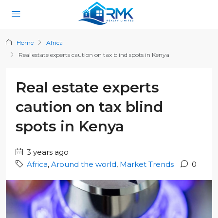
Home
Africa
Real estate experts caution on tax blind spots in Kenya
Real estate experts
caution on tax blind
spots in Kenya
3 years ago
Africa
,
Around the world
,
Market Trends
0