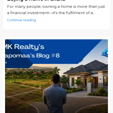
For many people, owning a home is more than just
a financial investment—it's the fulfilment of a...
Continue reading