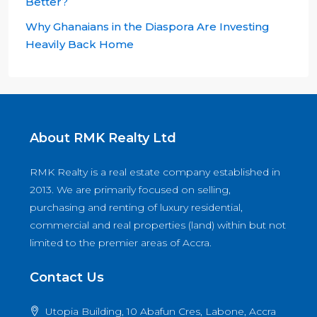
Better?
Why Ghanaians in the Diaspora Are Investing
Heavily Back Home
About RMK Realty Ltd
RMK Realty is a real estate company established in
2013. We are primarily focused on selling,
purchasing and renting of luxury residential,
commercial and real properties (land) within but not
limited to the premier areas of Accra.
Contact Us
Utopia Building, 10 Abafun Cres, Labone, Accra