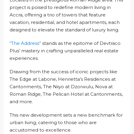
project is poised to redefine modern living in
Accra, offering a trio of towers that feature
vacation, residential, and hotel apartments, each
designed to elevate the standard of luxury living.
“The Address”
stands as the epitome of Devtraco
Plus’ mastery in crafting unparalleled real estate
experiences.
Drawing from the success of iconic projects like
The Edge at Labone, Henrietta’s Residences at
Cantonments, The Niiyo at Dzorwulu, Nova at
Roman Ridge, The Pelican Hotel at Cantonments,
and more.
This new development sets a new benchmark for
urban living, catering to those who are
accustomed to excellence.