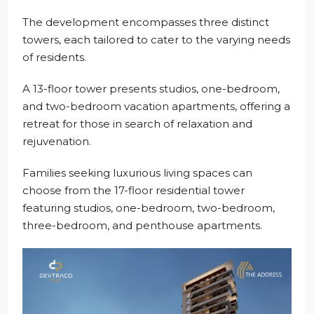
The development encompasses three distinct
towers, each tailored to cater to the varying needs
of residents.
A 13-floor tower presents studios, one-bedroom,
and two-bedroom vacation apartments, offering a
retreat for those in search of relaxation and
rejuvenation.
Families seeking luxurious living spaces can
choose from the 17-floor residential tower
featuring studios, one-bedroom, two-bedroom,
three-bedroom, and penthouse apartments.