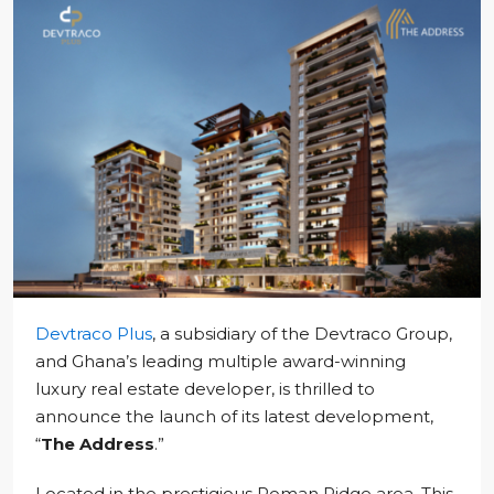
Devtraco Plus
, a subsidiary of the Devtraco Group,
and Ghana’s leading multiple award-winning
luxury real estate developer, is thrilled to
announce the launch of its latest development,
“
The Address
.”
Located in the prestigious Roman Ridge area. This