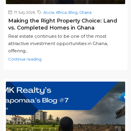
17 July 2026
Accra
,
Africa
,
Blog
,
Ghana
Making the Right Property Choice: Land
vs. Completed Homes in Ghana
Real estate continues to be one of the most
attractive investment opportunities in Ghana,
offering...
Continue reading