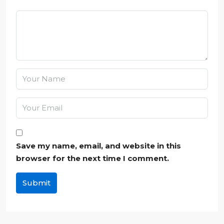
Save my name, email, and website in this
browser for the next time I comment.
Submit