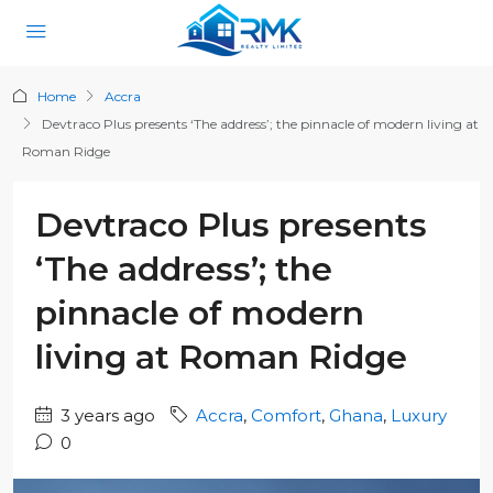
Home
Accra
Devtraco Plus presents ‘The address’; the pinnacle of modern living at
Roman Ridge
Devtraco Plus presents
‘The address’; the
pinnacle of modern
living at Roman Ridge
3 years ago
Accra
,
Comfort
,
Ghana
,
Luxury
0