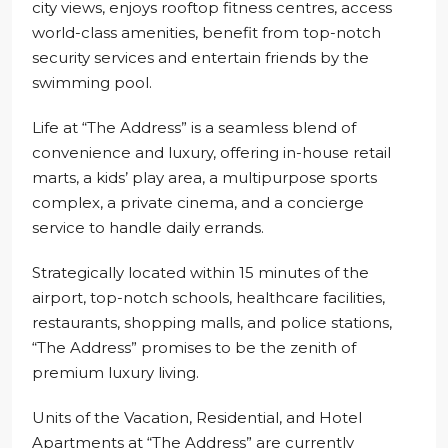
city views, enjoys rooftop fitness centres, access
world-class amenities, benefit from top-notch
security services and entertain friends by the
swimming pool.
Life at “The Address” is a seamless blend of
convenience and luxury, offering in-house retail
marts, a kids’ play area, a multipurpose sports
complex, a private cinema, and a concierge
service to handle daily errands.
Strategically located within 15 minutes of the
airport, top-notch schools, healthcare facilities,
restaurants, shopping malls, and police stations,
“The Address” promises to be the zenith of
premium luxury living.
Units of the Vacation, Residential, and Hotel
Apartments at “The Address” are currently