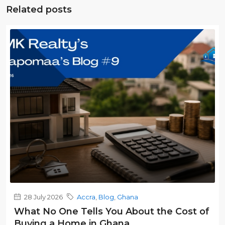
Related posts
28 July 2026
Accra
,
Blog
,
Ghana
What No One Tells You About the Cost of
Buying a Home in Ghana