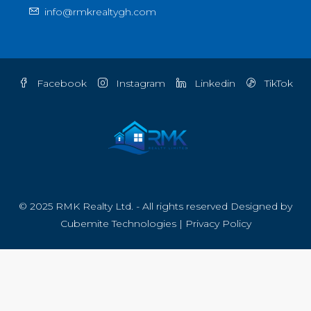
info@rmkrealtygh.com
Facebook
Instagram
Linkedin
TikTok
© 2025 RMK Realty Ltd. - All rights reserved Designed by
Cubemite Technologies
|
Privacy Policy