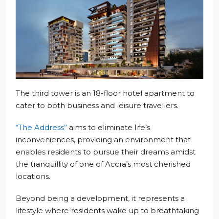
The third tower is an 18-floor hotel apartment to
cater to both business and leisure travellers.
“The Address”
aims to eliminate life’s
inconveniences, providing an environment that
enables residents to pursue their dreams amidst
the tranquillity of one of Accra’s most cherished
locations.
Beyond being a development, it represents a
lifestyle where residents wake up to breathtaking