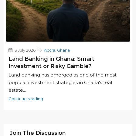
3 July 2026
Accra
,
Ghana
Land Banking in Ghana: Smart
Investment or Risky Gamble?
Land banking has emerged as one of the most
popular investment strategies in Ghana's real
estate...
Continue reading
Join The Discussion