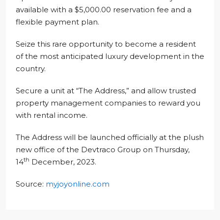
available with a $5,000.00 reservation fee and a
flexible payment plan.
Seize this rare opportunity to become a resident
of the most anticipated luxury development in the
country.
Secure a unit at “The Address,” and allow trusted
property management companies to reward you
with rental income.
The Address will be launched officially at the plush
new office of the Devtraco Group on Thursday,
th
14
December, 2023.
Source:
myjoyonline.com