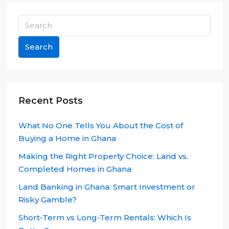
Search
Recent Posts
What No One Tells You About the Cost of
Buying a Home in Ghana
Making the Right Property Choice: Land vs.
Completed Homes in Ghana
Land Banking in Ghana: Smart Investment or
Risky Gamble?
Short-Term vs Long-Term Rentals: Which Is