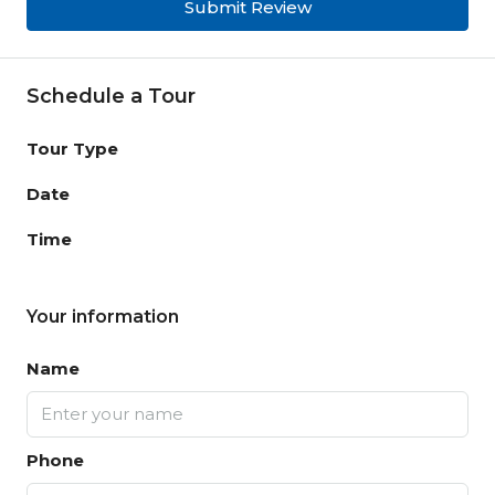
Submit Review
Schedule a Tour
Tour Type
Date
Time
Your information
Name
Phone