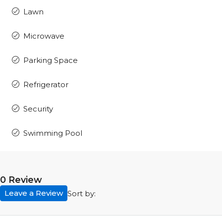
Lawn
Microwave
Parking Space
Refrigerator
Security
Swimming Pool
0 Review
Leave a Review
Sort by: