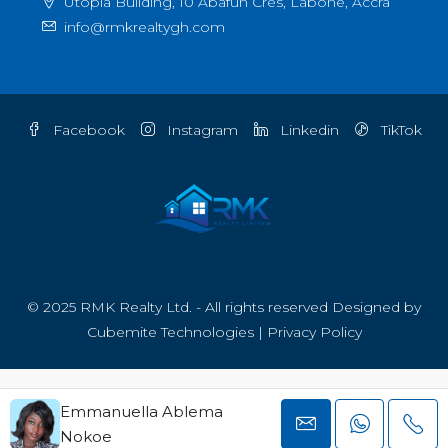
Utopia Building, 10 Abafun Cres, Labone, Accra
info@rmkrealtygh.com
Facebook
Instagram
Linkedin
TikTok
© 2025 RMK Realty Ltd. - All rights reserved Designed by
Cubemite Technologies
|
Privacy Policy
Emmanuella Ablema
Nokoe