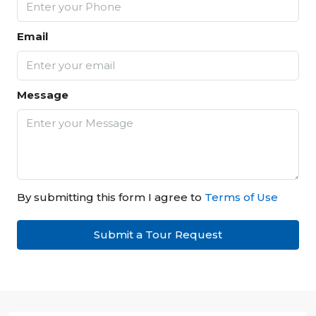
Email
Message
By submitting this form I agree to
Terms of Use
Submit a Tour Request