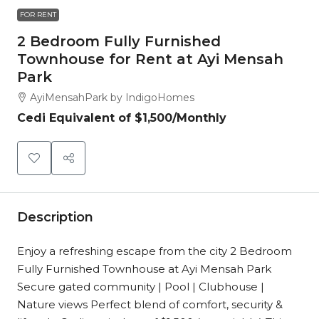
FOR RENT
2 Bedroom Fully Furnished
Townhouse for Rent at Ayi Mensah
Park
AyiMensahPark by IndigoHomes
Cedi Equivalent of
$1,500
/Monthly
Description
Enjoy a refreshing escape from the city 2 Bedroom
Fully Furnished Townhouse at Ayi Mensah Park
Secure gated community | Pool | Clubhouse |
Nature views Perfect blend of comfort, security &