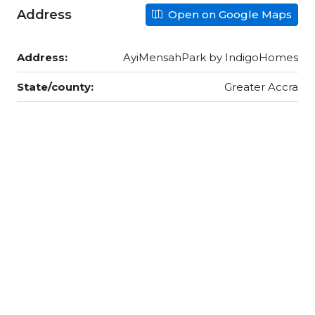
Address
Open on Google Maps
Address:
AyiMensahPark by IndigoHomes
State/county:
Greater Accra