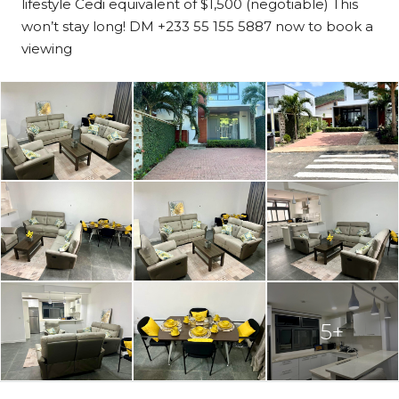
lifestyle Cedi equivalent of $1,500 (negotiable) This
won’t stay long! DM +233 55 155 5887 now to book a
viewing
5+