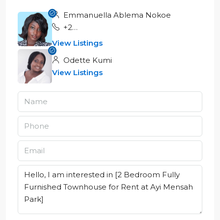
Emmanuella Ablema Nokoe
+233551555887
View Listings
Odette Kumi
View Listings