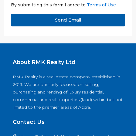
By submitting this form I agree to
Terms of Use
Send Email
About RMK Realty Ltd
RMK Realty is a real estate company established in
2013. We are primarily focused on selling,
purchasing and renting of luxury residential,
commercial and real properties (land) within but not
limited to the premier areas of Accra.
Contact Us