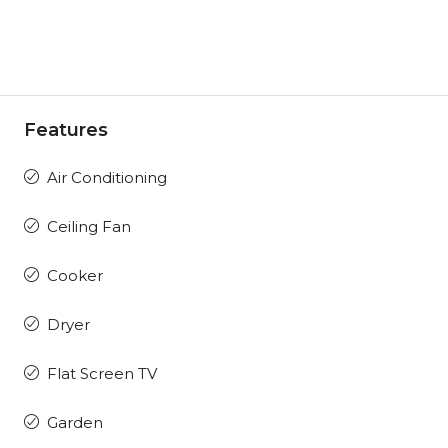
Features
Air Conditioning
Ceiling Fan
Cooker
Dryer
Flat Screen TV
Garden