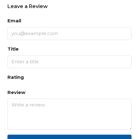
Leave a Review
Email
Title
Rating
Review