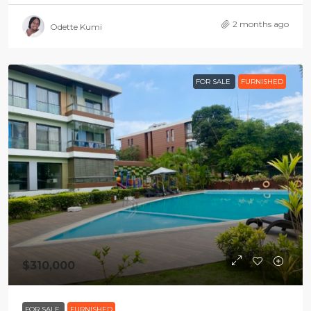
2 months ago
Odette Kumi
FOR SALE
FURNISHED
$310,000
FOR SALE
FURNISHED