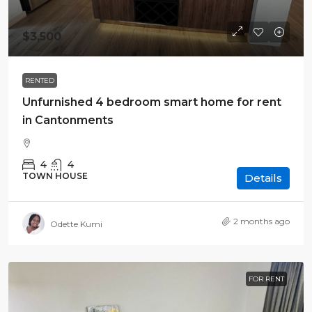
$3,500
RENTED
Unfurnished 4 bedroom smart home for rent
in Cantonments
4
4
TOWN HOUSE
Details
2 months ago
Odette Kumi
FOR RENT