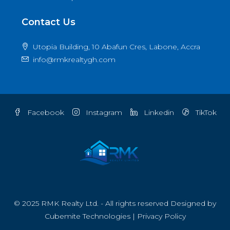
Contact Us
Utopia Building, 10 Abafun Cres, Labone, Accra
info@rmkrealtygh.com
Facebook
Instagram
Linkedin
TikTok
© 2025 RMK Realty Ltd. - All rights reserved Designed by
Cubemite Technologies
|
Privacy Policy