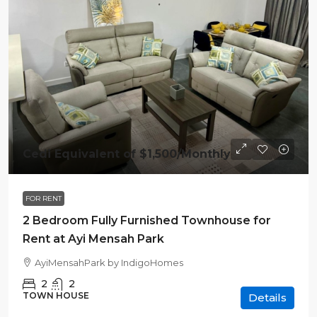
Cedi Equivalent of
$1,500
/Monthly
FOR RENT
2 Bedroom Fully Furnished Townhouse for
Rent at Ayi Mensah Park
AyiMensahPark by IndigoHomes
2
2
TOWN HOUSE
Details