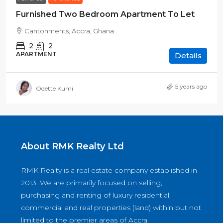
Furnished Two Bedroom Apartment To Let
Cantonments, Accra, Ghana
2
2
APARTMENT
Details
5 years ago
Odette Kumi
About RMK Realty Ltd
RMK Realty is a real estate company established in
2013. We are primarily focused on selling,
purchasing and renting of luxury residential,
commercial and real properties (land) within but not
limited to the premier areas of Accra.