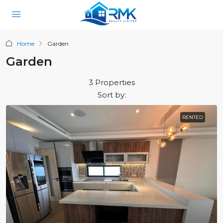
Home
Garden
Garden
3 Properties
Sort by:
RENTED