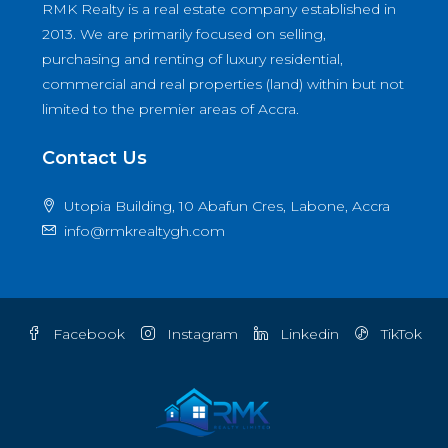
RMK Realty is a real estate company established in
2013. We are primarily focused on selling,
purchasing and renting of luxury residential,
commercial and real properties (land) within but not
limited to the premier areas of Accra.
Contact Us
Utopia Building, 10 Abafun Cres, Labone, Accra
info@rmkrealtygh.com
Facebook
Instagram
Linkedin
TikTok