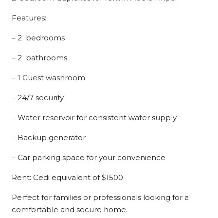
Features:
– 2 bedrooms
– 2 bathrooms
– 1 Guest washroom
– 24/7 security
– Water reservoir for consistent water supply
– Backup generator
– Car parking space for your convenience
Rent: Cedi equivalent of $1500
Perfect for families or professionals looking for a
comfortable and secure home.