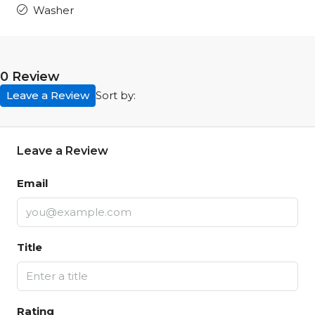
Washer
0 Review
Leave a Review
Sort by:
Leave a Review
Email
Title
Rating