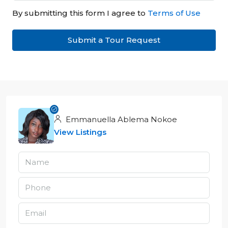
By submitting this form I agree to
Terms of Use
Submit a Tour Request
Emmanuella Ablema Nokoe
View Listings