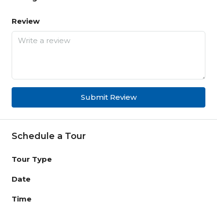
Review
Submit Review
Schedule a Tour
Tour Type
Date
Time