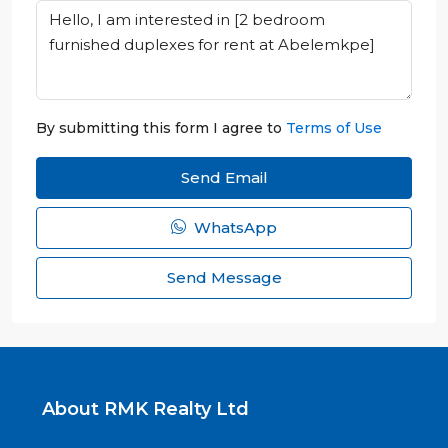
By submitting this form I agree to
Terms of Use
Send Email
WhatsApp
Send Message
About RMK Realty Ltd