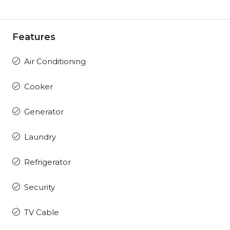
Features
Air Conditioning
Cooker
Generator
Laundry
Refrigerator
Security
TV Cable