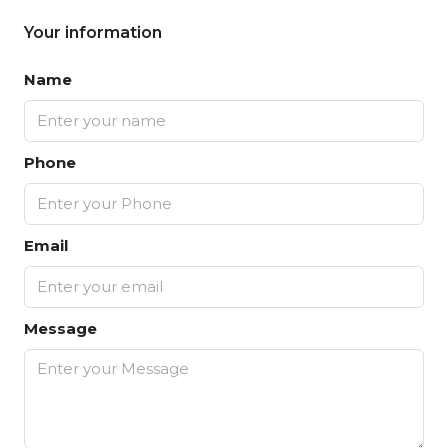
Your information
Name
Phone
Email
Message