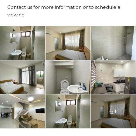
Contact us for more information or to schedule a
viewing!
6+