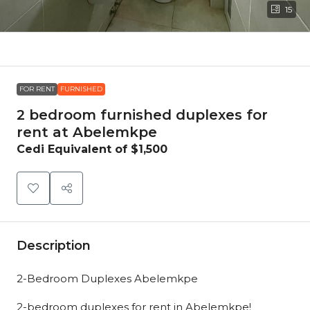
15
FOR RENT
FURNISHED
2 bedroom furnished duplexes for
rent at Abelemkpe
Cedi Equivalent of
$1,500
Description
2-Bedroom Duplexes Abelemkpe
2-bedroom duplexes for rent in Abelemkpe!