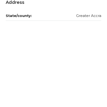
Address
State/county:
Greater Accra