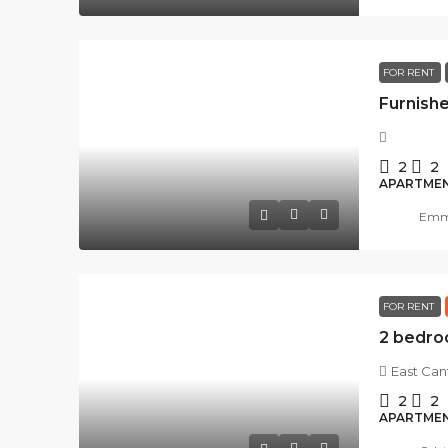
FOR RENT
2
2
APARTME
Emma
FOR RENT
East Ca
2
2
APARTME