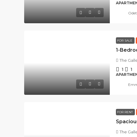
APARTME
Odet
FOR SALE
The Gall
1
1
APARTME
Emma
FOR RENT
The Gall