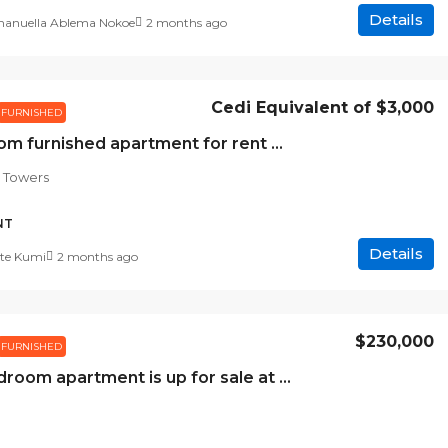
Details
nuella Ablema Nokoe
2 months ago
Cedi Equivalent of
$3,000
FURNISHED
2 bedroom furnished apartment for rent at Meridian towers
 Towers
NT
Details
te Kumi
2 months ago
$230,000
FURNISHED
Two-bedroom apartment is up for sale at Regimanuel Estates Area