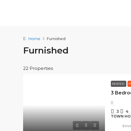
Home
Furnished
Furnished
22 Properties
RENTED
F
3
4
TOWN HO
Emma