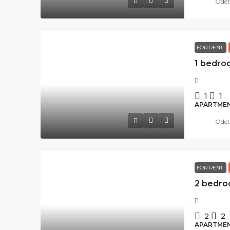
Odet
FOR RENT
1
1
APARTME
Odet
FOR RENT
2
2
APARTME