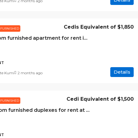
te Kumi
2 months ago
Cedis Equivalent of
$1,850
FURNISHED
1 bedroom furnished apartment for rent in Cantonments
NT
Details
te Kumi
2 months ago
Cedi Equivalent of
$1,500
FURNISHED
2 bedroom furnished duplexes for rent at Abelemkpe
NT