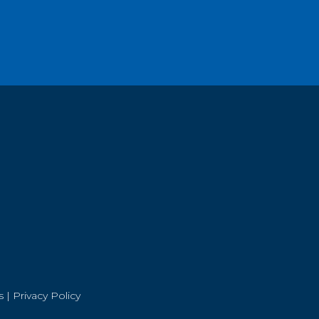
s
|
Privacy Policy