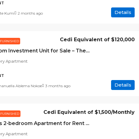
NT
Details
te Kumi
2 months ago
Cedi Equivalent of
$120,000
FURNISHED
1-Bedroom Investment Unit for Sale – The Gallery Apartments
ery Apartment
NT
Details
nuella Ablema Nokoe
3 months ago
Cedi Equivalent of
$1,500
/Monthly
FURNISHED
Spacious 2-bedroom Apartment for Rent at The Gallery Apartment, Accra
ery Apartment