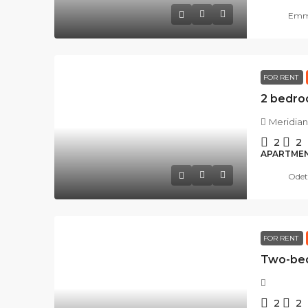
Emma
FOR RENT
Meridian
2
2
APARTME
Odet
FOR RENT
2
2