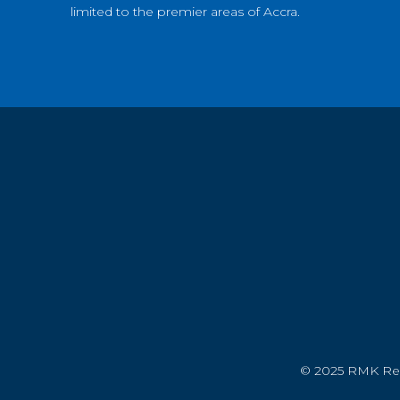
limited to the premier areas of Accra.
© 2025 RMK Real