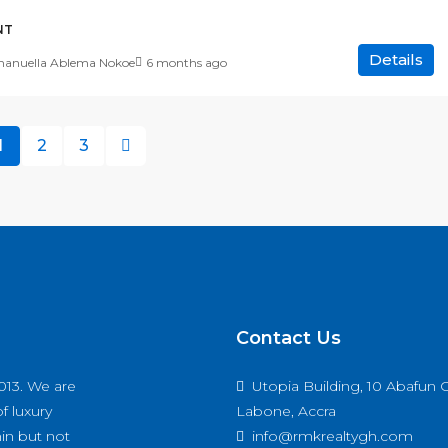
NT
Details
nuella Ablema Nokoe
6 months ago
1
2
3
Contact Us
013. We are
Utopia Building, 10 Abafun C
f luxury
Labone, Accra
hin but not
info@rmkrealtygh.com