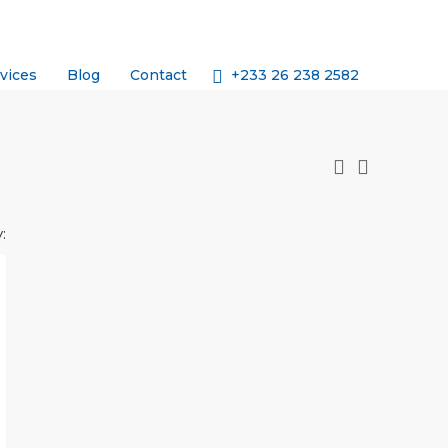
+233 26 238 2582
vices
Blog
Contact
: