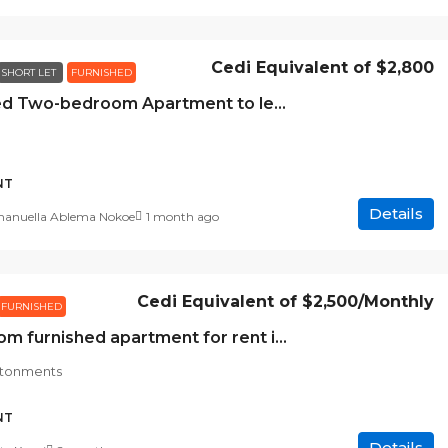
Cedi Equivalent of
$2,800
SHORT LET
FURNISHED
Furnished Two-bedroom Apartment to let at Airport Residential Area, Accra
NT
Details
nuella Ablema Nokoe
1 month ago
Cedi Equivalent of
$2,500
/Monthly
FURNISHED
2 bedroom furnished apartment for rent in East Cantonments
ntonments
NT
Details