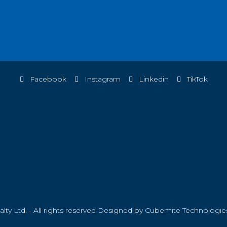
Facebook
Instagram
Linkedin
TikTok
ty Ltd. - All rights reserved Designed by
Cubemite Technologie