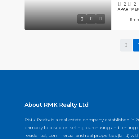
2
2
APARTME
Emma
About RMK Realty Ltd
RMK Realty is a real estate company established in 2
primarily focused on selling, purchasing and renting o
residential, commercial and real properties (land) wit