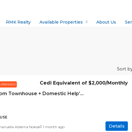
RMK Realty
Available Properties
About Us
Ser
Sort by
Cedi Equivalent of
$2,000
/Monthly
URNISHED
3 Bedroom Townhouse + Domestic Help’s Quarters for Rent – Abelemkpe
USE
Details
nuella Ablema Nokoe
1 month ago