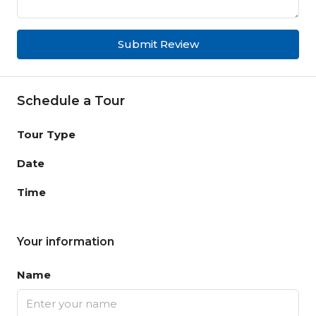
Submit Review
Schedule a Tour
Tour Type
Date
Time
Your information
Name