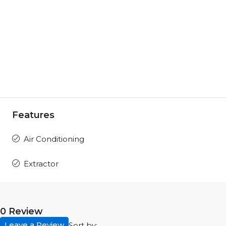
Features
Air Conditioning
Extractor
0 Review
Leave a Review
Sort by: