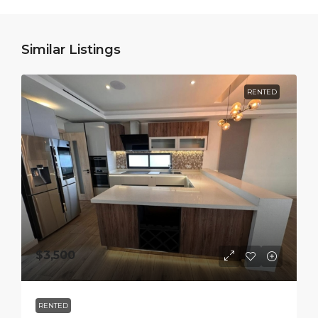
Similar Listings
RENTED
$3,500
RENTED