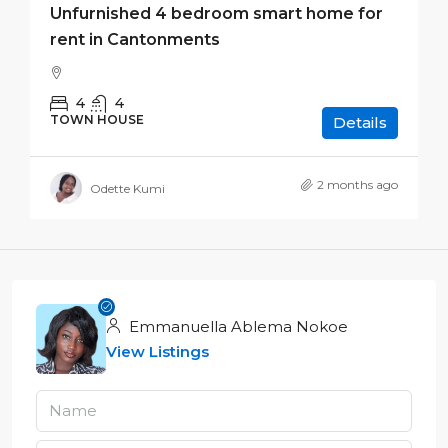
Unfurnished 4 bedroom smart home for
rent in Cantonments
4
4
TOWN HOUSE
Details
2 months ago
Odette Kumi
Emmanuella Ablema Nokoe
View Listings