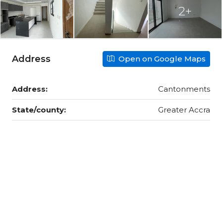
2+
Address
Open on Google Maps
Address:
Cantonments
State/county:
Greater Accra