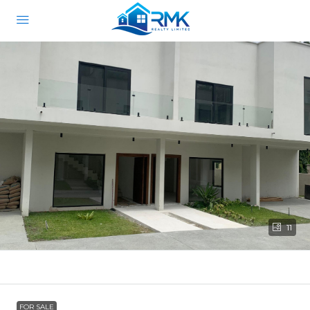
11
FOR SALE