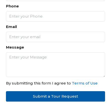
Phone
Email
Message
By submitting this form I agree to
Terms of Use
Submit a Tour Request