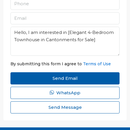
By submitting this form I agree to
Terms of Use
Send Email
WhatsApp
Send Message