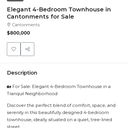
Elegant 4-Bedroom Townhouse in
Cantonments for Sale
Cantonments
$800,000
Description
🏡 For Sale: Elegant 4-Bedroom Townhouse in a
Tranquil Neighborhood
Discover the perfect blend of comfort, space, and
serenity in this beautifully designed 4-bedroom
townhouse, ideally situated on a quiet, tree-lined
street.