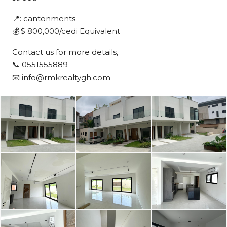
📍: cantonments
💰:$ 800,000/cedi Equivalent
Contact us for more details,
📞 0551555889
📧 info@rmkrealtygh.com