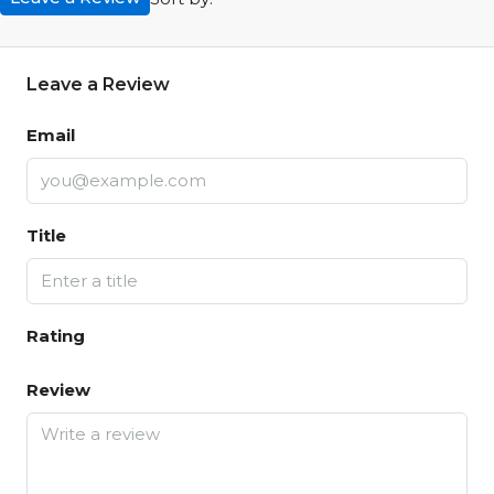
Leave a Review
Email
Title
Rating
Review