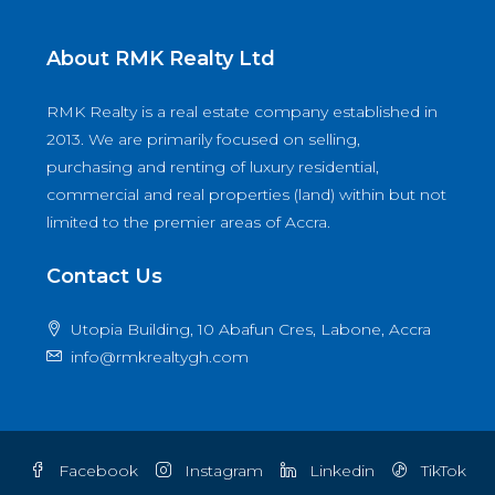
About RMK Realty Ltd
RMK Realty is a real estate company established in
2013. We are primarily focused on selling,
purchasing and renting of luxury residential,
commercial and real properties (land) within but not
limited to the premier areas of Accra.
Contact Us
Utopia Building, 10 Abafun Cres, Labone, Accra
info@rmkrealtygh.com
Facebook
Instagram
Linkedin
TikTok