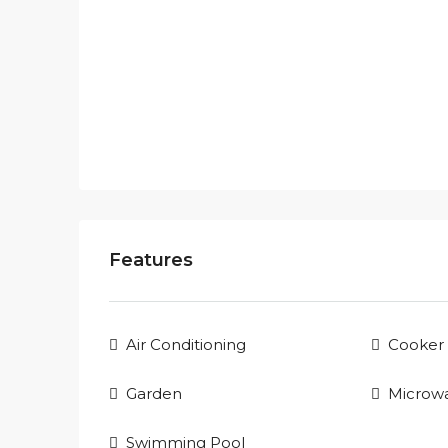
Features
Air Conditioning
Cooker
Garden
Microw
Swimming Pool