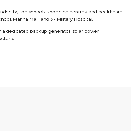
unded by top schools, shopping centres, and healthcare
chool, Marina Mall, and 37 Military Hospital.
y, a dedicated backup generator, solar power
ucture.