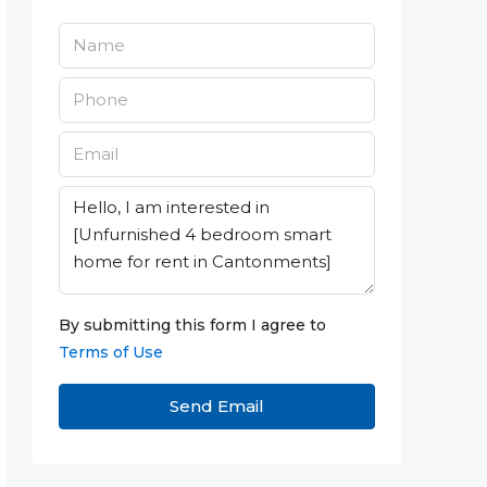
By submitting this form I agree to
Terms of Use
Send Email