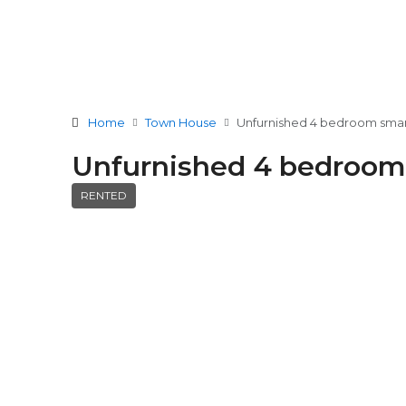
Home
Town House
Unfurnished 4 bedroom smar
Unfurnished 4 bedroom
RENTED