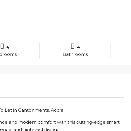
4
4
drooms
Bathrooms
 Let in Cantonments, Accra
ance and modern comfort with this cutting-edge smart
nce, and high-tech living.