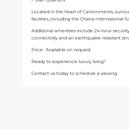
Located in the heart of Cantonments, surro
facilities, including the Ghana International S
Additional amenities include 24-hour securit
connectivity and an earthquake-resistant str
Price: Available on request
Ready to experience luxury living?
Contact us today to schedule a viewing