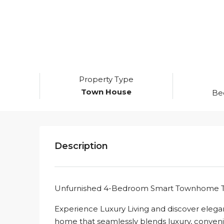
Property Type
Town House
Be
Description
Unfurnished 4-Bedroom Smart Townhome To
Experience Luxury Living and discover eleg
home that seamlessly blends luxury, convenie