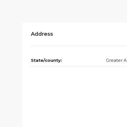
Address
State/county:
Greater A