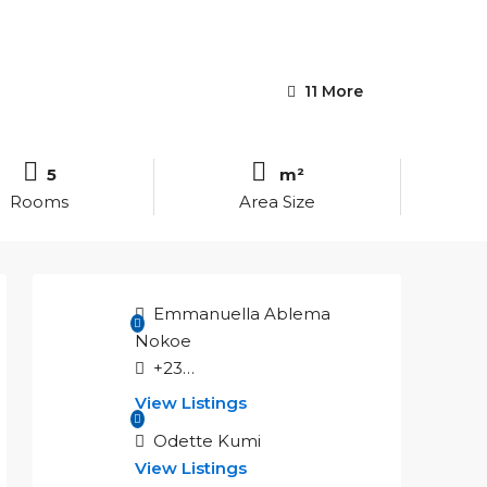
11 More
5
m²
Rooms
Area Size
Emmanuella Ablema
Nokoe
+233551555887
View Listings
Odette Kumi
View Listings