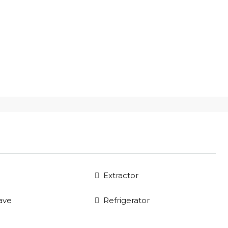
Extractor
ave
Refrigerator