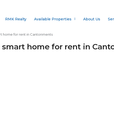
RMK Realty
Available Properties
About Us
Ser
t home for rent in Cantonments
 smart home for rent in Can