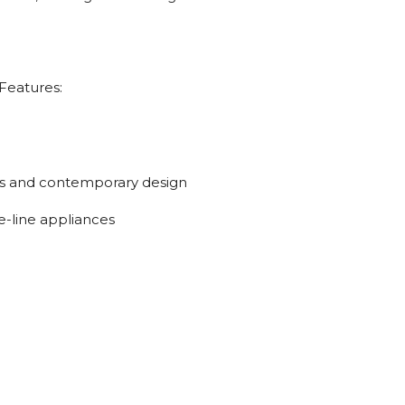
Features:
es and contemporary design
e-line appliances