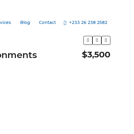
+233 26 238 2582
vices
Blog
Contact
tonments
$3,500