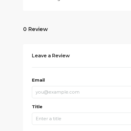
0 Review
Leave a Review
Email
Title