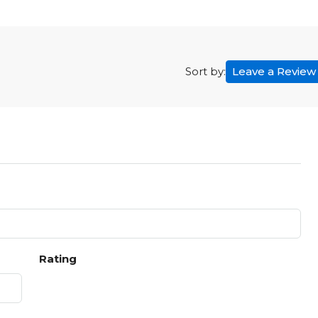
Leave a Review
Sort by:
Rating