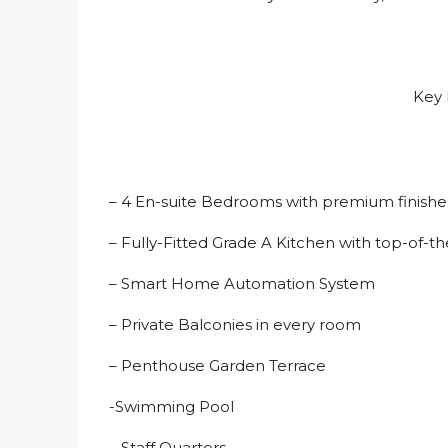
Key 
– 4 En-suite Bedrooms with premium finish
– Fully-Fitted Grade A Kitchen with top-of-th
– Smart Home Automation System
– Private Balconies in every room
– Penthouse Garden Terrace
-Swimming Pool
– Staff Quarters