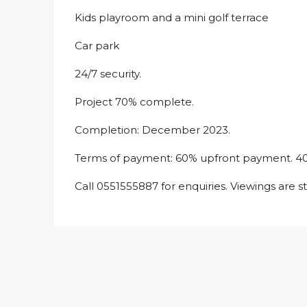
Kids playroom and a mini golf terrace
Car park
24/7 security.
Project 70% complete.
Completion: December 2023.
Terms of payment: 60% upfront payment. 4
Call 0551555887 for enquiries. Viewings are s