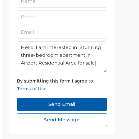
By submitting this form I agree to
Terms of Use
Send Email
Send Message