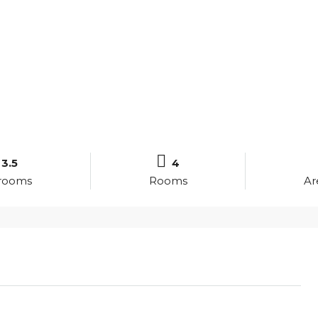
3.5
4
rooms
Rooms
Ar