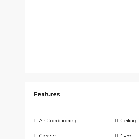
Features
Air Conditioning
Ceiling
Garage
Gym