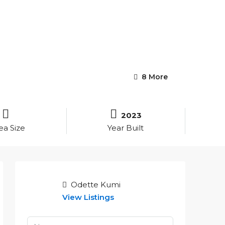
8 More
2023
ea Size
Year Built
Odette Kumi
View Listings