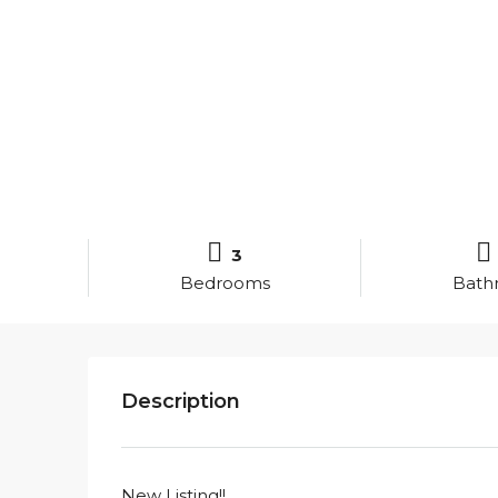
3
Bedrooms
Bath
Description
New Listing!!