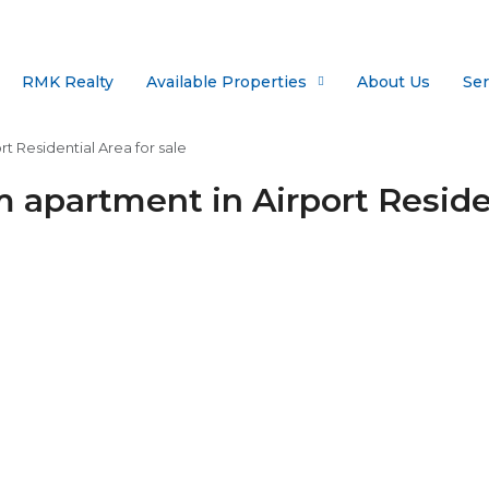
RMK Realty
Available Properties
About Us
Ser
 Residential Area for sale
apartment in Airport Residen