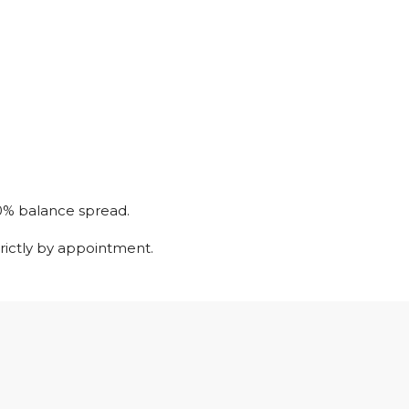
0% balance spread.
trictly by appointment.