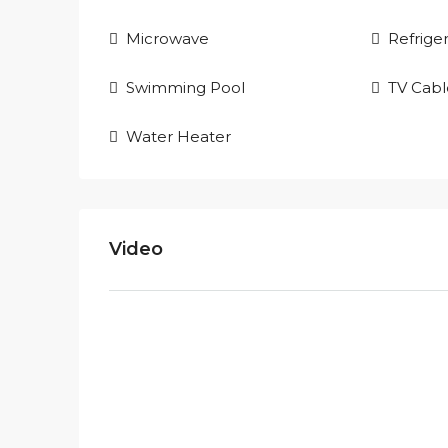
Microwave
Refrige
Swimming Pool
TV Cabl
Water Heater
Video