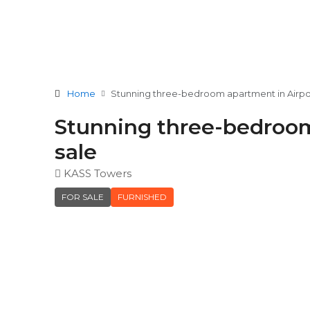
Home
Stunning three-bedroom apartment in Airport
Stunning three-bedroom 
sale
KASS Towers
FOR SALE
FURNISHED