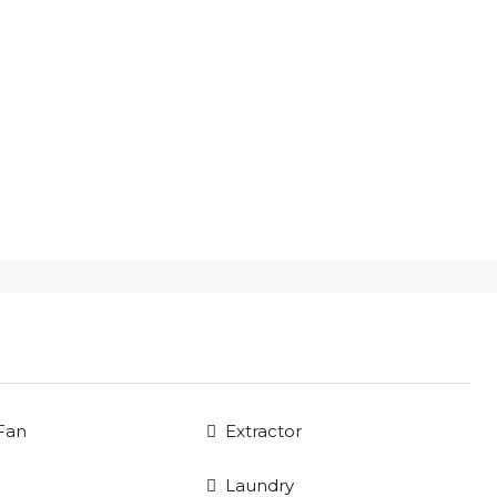
 Fan
Extractor
Laundry