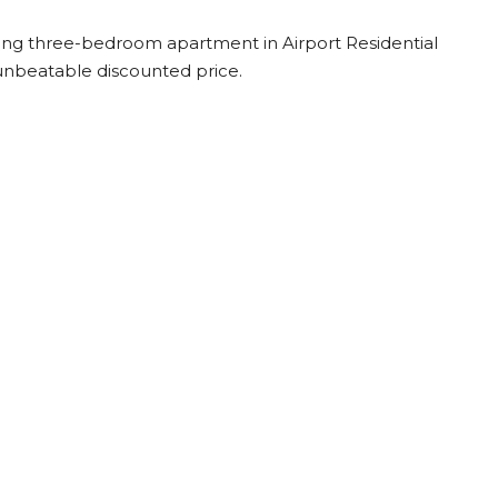
tunning three-bedroom apartment in Airport Residential
n unbeatable discounted price.