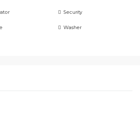
rator
Security
e
Washer