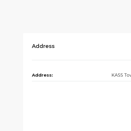
Address
Address:
KASS To