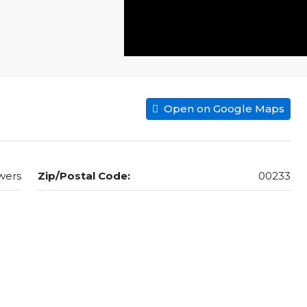
Open on Google Maps
wers
Zip/Postal Code:
00233