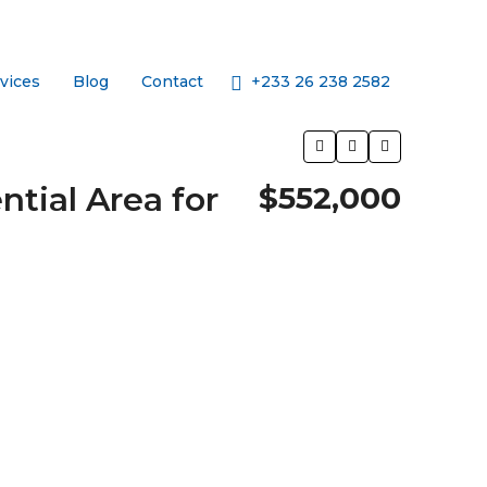
+233 26 238 2582
vices
Blog
Contact
tial Area for
$552,000