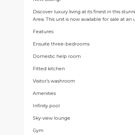
Discover luxury living at its finest in this s
Area. This unit is now available for sale at a
Features
Ensuite three-bedrooms
Domestic help room
Fitted kitchen
Visitor’s washroom
Amenities
Infinity pool
Sky-view lounge
Gym