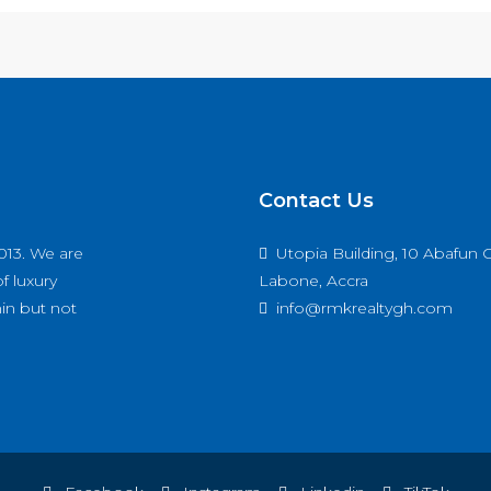
Contact Us
013. We are
Utopia Building, 10 Abafun C
f luxury
Labone, Accra
hin but not
info@rmkrealtygh.com