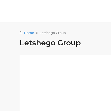
Home
Letshego Group
Letshego Group