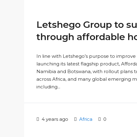
Letshego Group to su
through affordable h
In line with Letshego’s purpose to improve 
launching its latest flagship product, Affor
Namibia and Botswana, with rollout plans to
across Africa, and many global emerging mar
including...
4 years ago
Africa
0