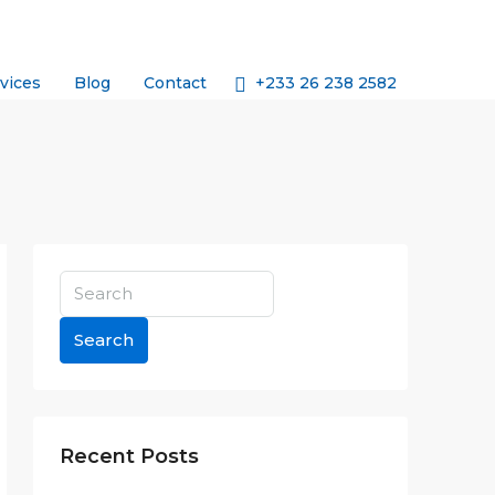
+233 26 238 2582
vices
Blog
Contact
Search
Recent Posts