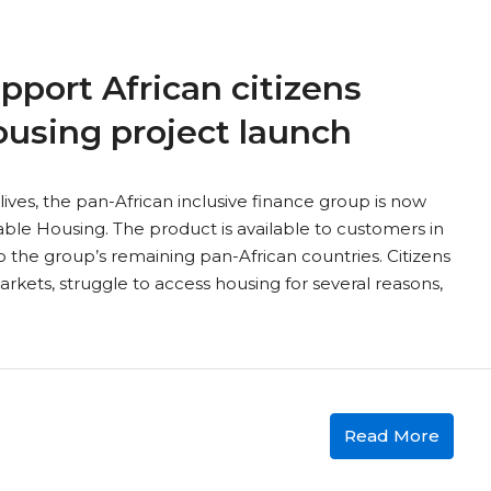
pport African citizens
ousing project launch
lives, the pan-African inclusive finance group is now
dable Housing. The product is available to customers in
 the group’s remaining pan-African countries. Citizens
kets, struggle to access housing for several reasons,
Read More