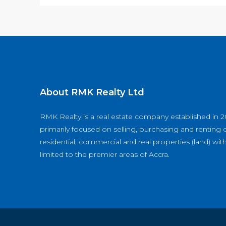
About RMK Realty Ltd
RMK Realty is a real estate company established in 2
primarily focused on selling, purchasing and renting o
residential, commercial and real properties (land) wit
limited to the premier areas of Accra.