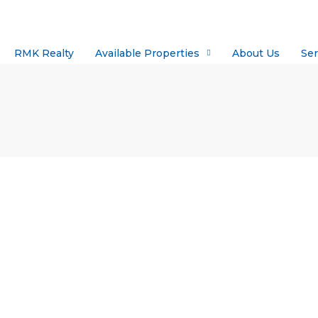
RMK Realty
Available Properties
About Us
Ser