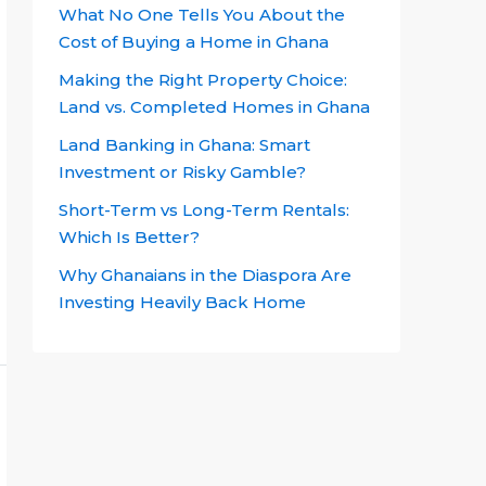
What No One Tells You About the
Cost of Buying a Home in Ghana
Making the Right Property Choice:
Land vs. Completed Homes in Ghana
Land Banking in Ghana: Smart
Investment or Risky Gamble?
Short-Term vs Long-Term Rentals:
Which Is Better?
Why Ghanaians in the Diaspora Are
Investing Heavily Back Home