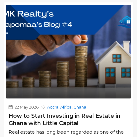
22 May 2026
Accra
,
Africa
,
Ghana
How to Start Investing in Real Estate in
Ghana with Little Capital
Real estate has long been regarded as one of the