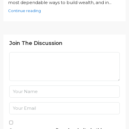
most dependable ways to build wealth, and in...
Continue reading
Join The Discussion