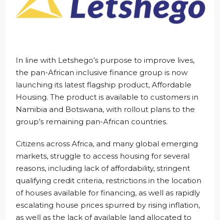
In line with Letshego’s purpose to improve lives,
the pan-African inclusive finance group is now
launching its latest flagship product, Affordable
Housing. The product is available to customers in
Namibia and Botswana, with rollout plans to the
group’s remaining pan-African countries.
Citizens across Africa, and many global emerging
markets, struggle to access housing for several
reasons, including lack of affordability, stringent
qualifying credit criteria, restrictions in the location
of houses available for financing, as well as rapidly
escalating house prices spurred by rising inflation,
as well as the lack of available land allocated to