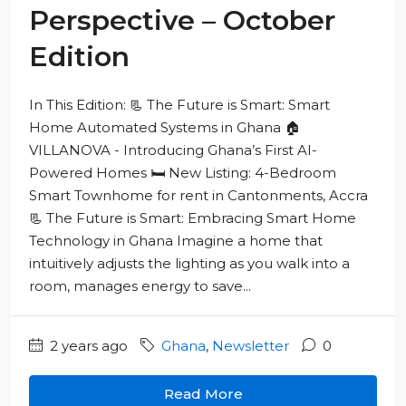
Perspective – October
Edition
In This Edition: 📃 The Future is Smart: Smart
Home Automated Systems in Ghana 🏠
VILLANOVA - Introducing Ghana’s First AI-
Powered Homes 🛏️ New Listing: 4-Bedroom
Smart Townhome for rent in Cantonments, Accra
📃 The Future is Smart: Embracing Smart Home
Technology in Ghana Imagine a home that
intuitively adjusts the lighting as you walk into a
room, manages energy to save...
2 years ago
Ghana
,
Newsletter
0
Read More