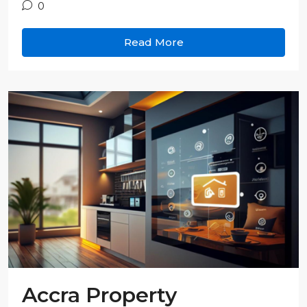
0
Read More
Accra Property