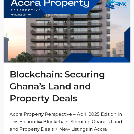
Blockchain: Securing
Ghana’s Land and
Property Deals
Accra Property Perspective – April 2025 Edition In
This Edition: 🛏️ Blockchain: Securing Ghana’s Land
and Property Deals ⭐ New Listings in Accra