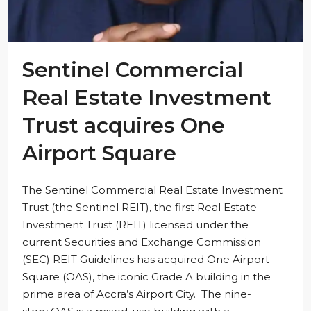
Sentinel Commercial
Real Estate Investment
Trust acquires One
Airport Square
The Sentinel Commercial Real Estate Investment
Trust (the Sentinel REIT), the first Real Estate
Investment Trust (REIT) licensed under the
current Securities and Exchange Commission
(SEC) REIT Guidelines has acquired One Airport
Square (OAS), the iconic Grade A building in the
prime area of Accra’s Airport City. The nine-