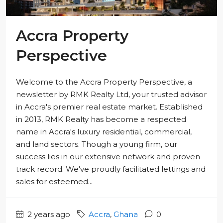
Accra Property
Perspective
Welcome to the Accra Property Perspective, a
newsletter by RMK Realty Ltd, your trusted advisor
in Accra's premier real estate market. Established
in 2013, RMK Realty has become a respected
name in Accra's luxury residential, commercial,
and land sectors. Though a young firm, our
success lies in our extensive network and proven
track record. We've proudly facilitated lettings and
sales for esteemed...
2 years ago
Accra
,
Ghana
0