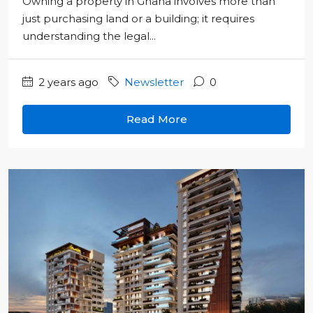
Owning a property in Ghana involves more than
just purchasing land or a building; it requires
understanding the legal...
2 years ago
Newsletter
0
Read More