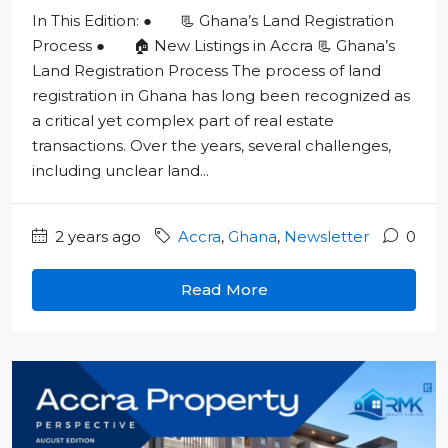
In This Edition: ● 📃 Ghana’s Land Registration
Process ● 🏠 New Listings in Accra 📃 Ghana’s
Land Registration Process The process of land
registration in Ghana has long been recognized as
a critical yet complex part of real estate
transactions. Over the years, several challenges,
including unclear land...
2 years ago
Accra
,
Ghana
,
Newsletter
0
Read More