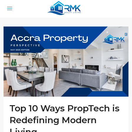
Top 10 Ways PropTech is
Redefining Modern
Living