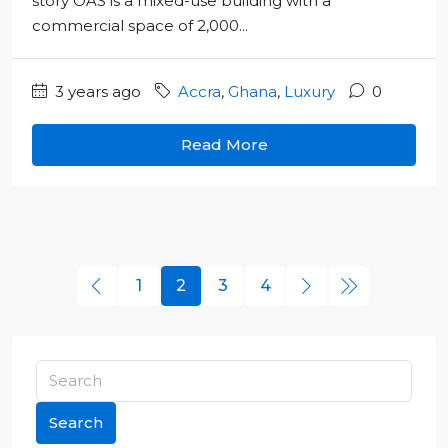
story OAS is a mixed-use building with a
commercial space of 2,000...
3 years ago
Accra
,
Ghana
,
Luxury
0
Read More
1
2
3
4
Search