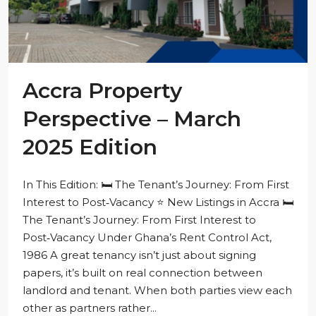
Accra Property
Perspective – March
2025 Edition
In This Edition: 🛏️ The Tenant’s Journey: From First
Interest to Post‑Vacancy ⭐ New Listings in Accra 🛏️
The Tenant’s Journey: From First Interest to
Post‑Vacancy Under Ghana’s Rent Control Act,
1986 A great tenancy isn’t just about signing
papers, it’s built on real connection between
landlord and tenant. When both parties view each
other as partners rather...