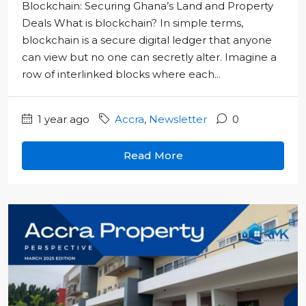
Blockchain: Securing Ghana’s Land and Property
Deals What is blockchain? In simple terms,
blockchain is a secure digital ledger that anyone
can view but no one can secretly alter. Imagine a
row of interlinked blocks where each...
1 year ago
Accra
,
Newsletter
0
Read More