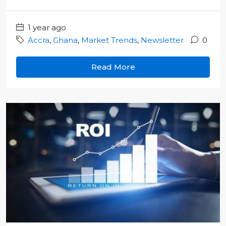
1 year ago
Accra
,
Ghana
,
Market Trends
,
Newsletter
0
Read More