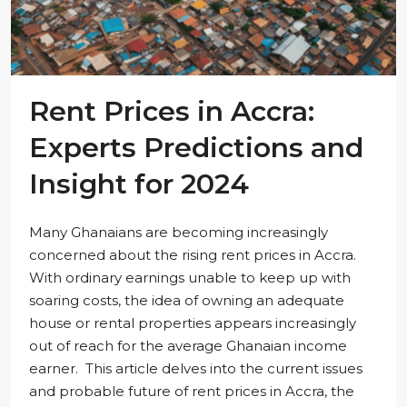
Rent Prices in Accra:
Experts Predictions and
Insight for 2024
Many Ghanaians are becoming increasingly
concerned about the rising rent prices in Accra.
With ordinary earnings unable to keep up with
soaring costs, the idea of owning an adequate
house or rental properties appears increasingly
out of reach for the average Ghanaian income
earner. This article delves into the current issues
and probable future of rent prices in Accra, the