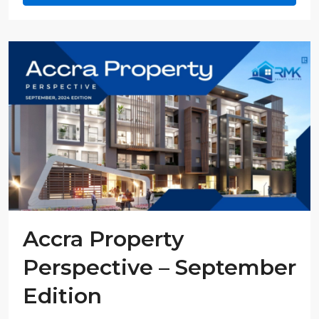
Accra Property
Perspective – September
Edition