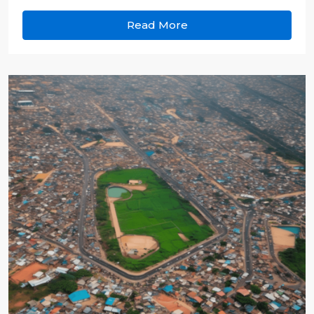
Read More