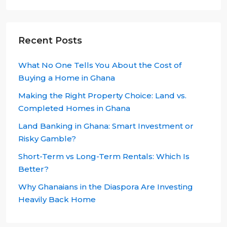
Recent Posts
What No One Tells You About the Cost of
Buying a Home in Ghana
Making the Right Property Choice: Land vs.
Completed Homes in Ghana
Land Banking in Ghana: Smart Investment or
Risky Gamble?
Short-Term vs Long-Term Rentals: Which Is
Better?
Why Ghanaians in the Diaspora Are Investing
Heavily Back Home