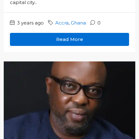
capital city...
3 years ago
Accra
,
Ghana
0
Read More