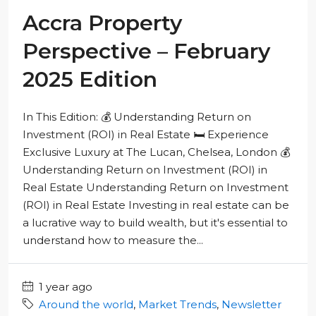
Accra Property
Perspective – February
2025 Edition
In This Edition: 💰 Understanding Return on
Investment (ROI) in Real Estate 🛏️ Experience
Exclusive Luxury at The Lucan, Chelsea, London 💰
Understanding Return on Investment (ROI) in
Real Estate Understanding Return on Investment
(ROI) in Real Estate Investing in real estate can be
a lucrative way to build wealth, but it's essential to
understand how to measure the...
1 year ago
Around the world
,
Market Trends
,
Newsletter