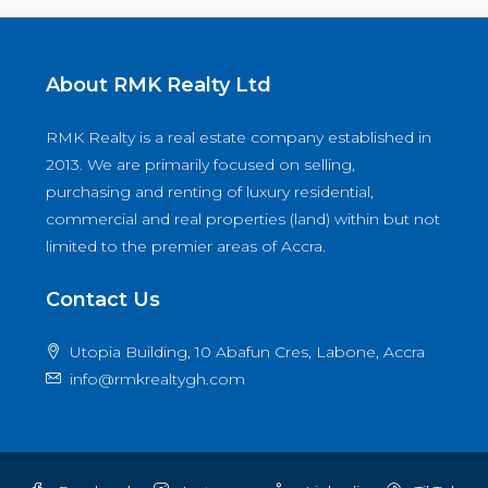
About RMK Realty Ltd
RMK Realty is a real estate company established in
2013. We are primarily focused on selling,
purchasing and renting of luxury residential,
commercial and real properties (land) within but not
limited to the premier areas of Accra.
Contact Us
Utopia Building, 10 Abafun Cres, Labone, Accra
info@rmkrealtygh.com