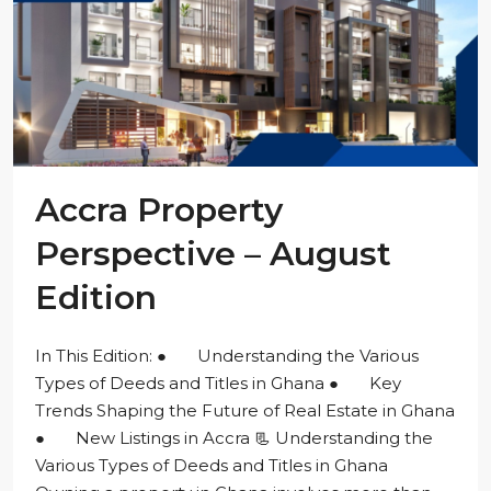
Accra Property
Perspective – August
Edition
In This Edition: ● Understanding the Various
Types of Deeds and Titles in Ghana ● Key
Trends Shaping the Future of Real Estate in Ghana
● New Listings in Accra 📃 Understanding the
Various Types of Deeds and Titles in Ghana