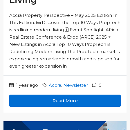
Accra Property Perspective – May 2025 Edition In
This Edition: 🛏️ Discover the Top 10 Ways PropTech
is redlining modern living 🗓️ Event Spotlight: Africa
Real Estate Conference & Expo (ARCE) 2025 ⭐
New Listings in Accra Top 10 Ways PropTech is
Redefining Modern Living The PropTech market is
experiencing remarkable growth and is poised for
even greater expansion in...
1 year ago
Accra
,
Newsletter
0
Read More