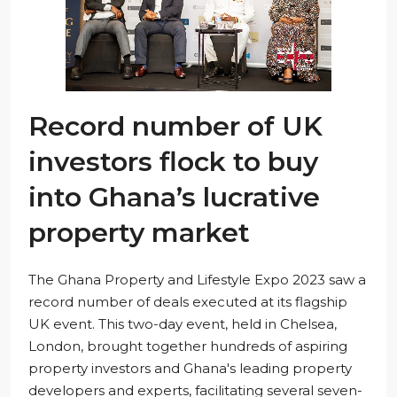
Record number of UK
investors flock to buy
into Ghana’s lucrative
property market
The Ghana Property and Lifestyle Expo 2023 saw a
record number of deals executed at its flagship
UK event. This two-day event, held in Chelsea,
London, brought together hundreds of aspiring
property investors and Ghana's leading property
developers and experts, facilitating several seven-