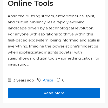
Online Tools
Amid the bustling streets, entrepreneurial spirit,
and cultural vibrancy lies a rapidly evolving
landscape driven by a technological revolution.
For anyone with aspirations to thrive within this
fast-paced ecosystem, being informed and agile is
everything. Imagine the power at one’s fingertips
when sophisticated insights dovetail with
straightforward digital tools – something critical for
navigating...
3 years ago
Africa
0
Read More