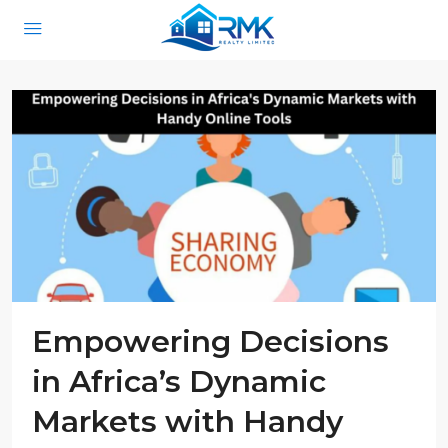
Empowering Decisions
in Africa’s Dynamic
Markets with Handy