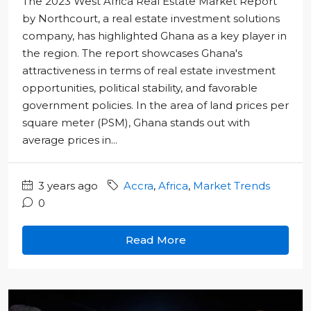
The 2023 West Africa Real Estate Market Report"
by Northcourt, a real estate investment solutions
company, has highlighted Ghana as a key player in
the region. The report showcases Ghana's
attractiveness in terms of real estate investment
opportunities, political stability, and favorable
government policies. In the area of land prices per
square meter (PSM), Ghana stands out with
average prices in...
3 years ago
Accra
,
Africa
,
Market Trends
0
Read More