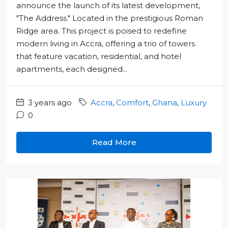
announce the launch of its latest development,
"The Address." Located in the prestigious Roman
Ridge area. This project is poised to redefine
modern living in Accra, offering a trio of towers
that feature vacation, residential, and hotel
apartments, each designed...
3 years ago
Accra
,
Comfort
,
Ghana
,
Luxury
0
Read More