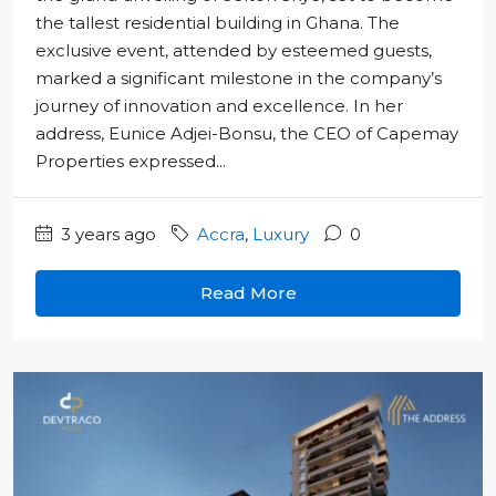
the tallest residential building in Ghana. The
exclusive event, attended by esteemed guests,
marked a significant milestone in the company’s
journey of innovation and excellence. In her
address, Eunice Adjei-Bonsu, the CEO of Capemay
Properties expressed...
3 years ago
Accra
,
Luxury
0
Read More