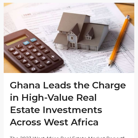
Ghana Leads the Charge
in High-Value Real
Estate Investments
Across West Africa