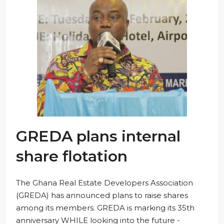
GREDA plans internal
share flotation
The Ghana Real Estate Developers Association
(GREDA) has announced plans to raise shares
among its members. GREDA is marking its 35th
anniversary WHILE looking into the future -