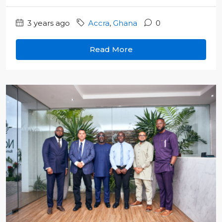
3 years ago
Accra
,
Ghana
0
Read More