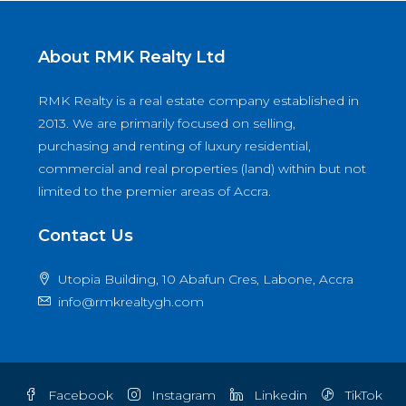
About RMK Realty Ltd
RMK Realty is a real estate company established in
2013. We are primarily focused on selling,
purchasing and renting of luxury residential,
commercial and real properties (land) within but not
limited to the premier areas of Accra.
Contact Us
Utopia Building, 10 Abafun Cres, Labone, Accra
info@rmkrealtygh.com
Facebook
Instagram
Linkedin
TikTok