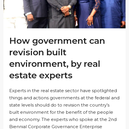
How government can
revision built
environment, by real
estate experts
Experts in the real estate sector have spotlighted
things and actions governments at the federal and
state levels should do to revision the country’s
built environment for the benefit of the people
and economy. The experts who spoke at the 2nd
Biennial Corporate Governance Enterprise