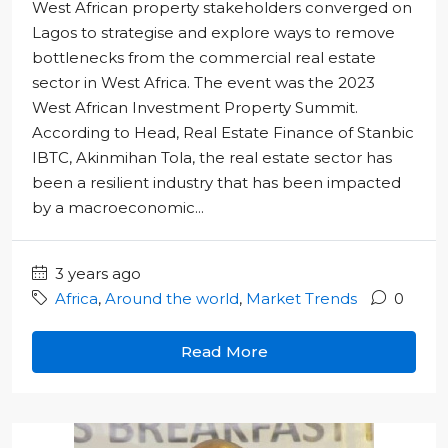
West African property stakeholders converged on
Lagos to strategise and explore ways to remove
bottlenecks from the commercial real estate
sector in West Africa. The event was the 2023
West African Investment Property Summit.
According to Head, Real Estate Finance of Stanbic
IBTC, Akinmihan Tola, the real estate sector has
been a resilient industry that has been impacted
by a macroeconomic...
3 years ago
Africa
,
Around the world
,
Market Trends
0
Read More