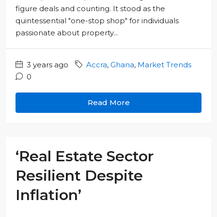
figure deals and counting. It stood as the
quintessential "one-stop shop" for individuals
passionate about property...
3 years ago
Accra
,
Ghana
,
Market Trends
0
Read More
‘Real Estate Sector
Resilient Despite
Inflation’