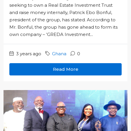
seeking to own a Real Estate Investment Trust
and raise money internally, Patrick Ebo Bonful,
president of the group, has stated. According to
Mr. Bonful, the group has gone ahead to form its
own company – ‘GREDA Investment...
3 years ago
Ghana
0
Read More