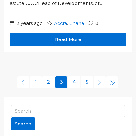
astute COO/Head of Developments, of...
3 years ago
Accra
,
Ghana
0
Read More
1
2
3
4
5
Search