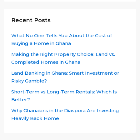
Recent Posts
What No One Tells You About the Cost of
Buying a Home in Ghana
Making the Right Property Choice: Land vs.
Completed Homes in Ghana
Land Banking in Ghana: Smart Investment or
Risky Gamble?
Short-Term vs Long-Term Rentals: Which Is
Better?
Why Ghanaians in the Diaspora Are Investing
Heavily Back Home