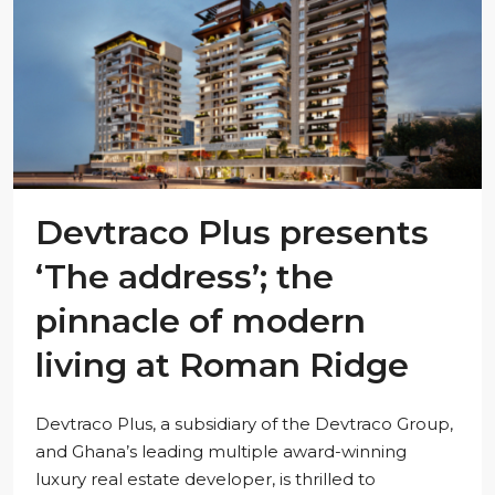
Devtraco Plus presents
‘The address’; the
pinnacle of modern
living at Roman Ridge
Devtraco Plus, a subsidiary of the Devtraco Group,
and Ghana’s leading multiple award-winning
luxury real estate developer, is thrilled to