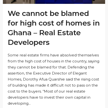
We cannot be blamed
for high cost of homes in
Ghana – Real Estate
Developers
Some real estate firms have absolved themselves
from the high cost of houses in the country, saying
they cannot be blamed for that. Defending the
assertion, the Executive Director of Elegant
Homes, Dorothy Afua Quarshie said the rising cost
of building has made it difficult not to pass on the
cost to the buyers. “Most of our real estate
developers have to invest their own capital in
developing...