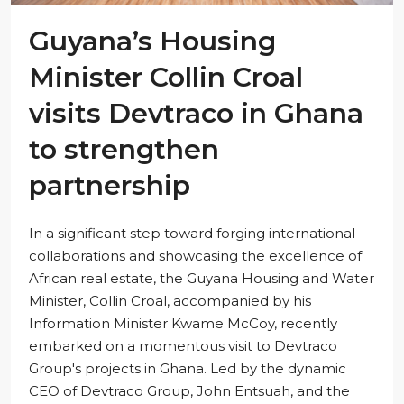
Guyana’s Housing
Minister Collin Croal
visits Devtraco in Ghana
to strengthen
partnership
In a significant step toward forging international
collaborations and showcasing the excellence of
African real estate, the Guyana Housing and Water
Minister, Collin Croal, accompanied by his
Information Minister Kwame McCoy, recently
embarked on a momentous visit to Devtraco
Group's projects in Ghana. Led by the dynamic
CEO of Devtraco Group, John Entsuah, and the