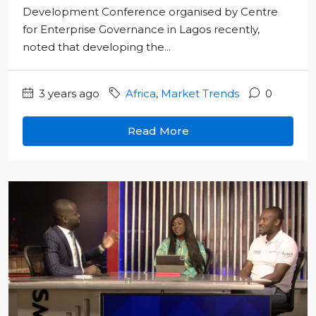
Development Conference organised by Centre
for Enterprise Governance in Lagos recently,
noted that developing the...
3 years ago
Africa
,
Market Trends
0
Read More