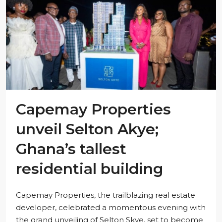
Capemay Properties
unveil Selton Akye;
Ghana’s tallest
residential building
Capemay Properties, the trailblazing real estate
developer, celebrated a momentous evening with
the grand unveiling of Selton Skye, set to become