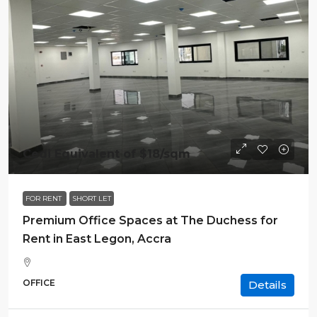
Cedi Equivalent of
$18
/sqm
FOR RENT
SHORT LET
Premium Office Spaces at The Duchess for
Rent in East Legon, Accra
OFFICE
Details